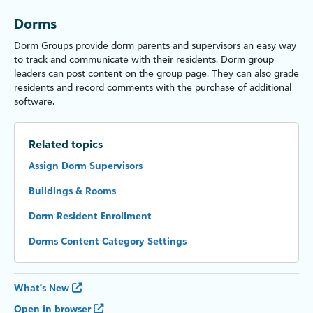
Dorms
Dorm Groups provide dorm parents and supervisors an easy way
to track and communicate with their residents. Dorm group
leaders can post content on the group page. They can also grade
residents and record comments with the purchase of additional
software.
Related topics
Assign Dorm Supervisors
Buildings & Rooms
Dorm Resident Enrollment
Dorms Content Category Settings
What's New
Open in browser