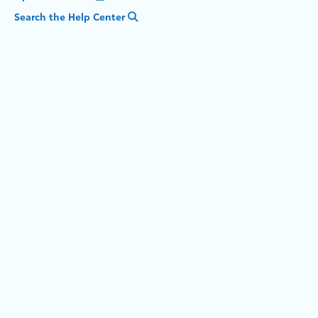
Search the Help Center