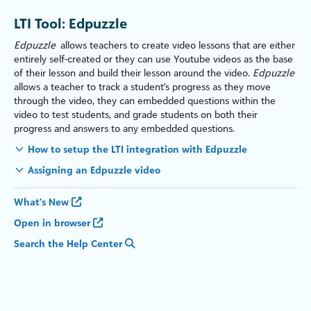
LTI Tool: Edpuzzle
Edpuzzle
allows teachers to create video lessons that are either
entirely self-created or they can use Youtube videos as the base
of their lesson and build their lesson around the video.
Edpuzzle
allows a teacher to track a student's progress as they move
through the video, they can embedded questions within the
video to test students, and grade students on both their
progress and answers to any embedded questions.
How to setup the LTI integration with Edpuzzle
Assigning an Edpuzzle video
What's New
Open in browser
Search the Help Center