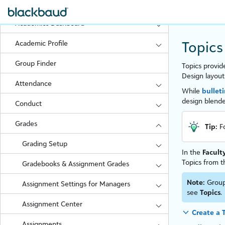
FAQs
Academics Dashboard
Topics
Academic Profile
Group Finder
Topics provid
Design layout
Attendance
While
bullet
design blende
Conduct
Grades
Tip:
F
Grading Setup
In the
Facult
Topics from t
Gradebooks & Assignment Grades
Note:
Group
Assignment Settings for Managers
see
Topics
.
Assignment Center
Create a 
Assignments