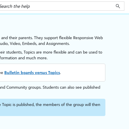
and their parents
. They support flexible Responsive Web
 Audio, Video, Embeds, and Assignments.
heir students, Topics are more flexible and can be used to
information and much more.
see
Bulletin boards versus Topics
.
s, and Community groups. Students can also see published
 Topic is published, the members of the group will then