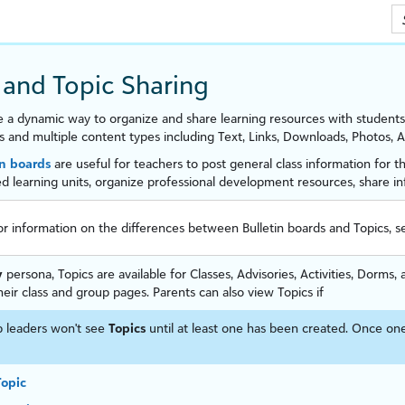
Skip To Main Content
 and Topic Sharing
e a dynamic way to organize and share learning resources with students
s and multiple content types including Text, Links, Downloads, Photos,
in boards
are useful for
teachers
to post general class information for t
d learning units, organize professional development resources, share 
or information on the differences between Bulletin boards and Topics, 
y
persona, Topics are available for Classes, Advisories, Activities, Dorm
heir class and group pages. Parents can also view Topics if
 leaders won't see
Topics
until at least one has been created. Once one
Topic