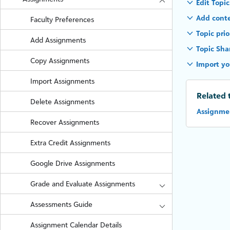
Edit Topic
Add conte
Faculty Preferences
Topic prio
Add Assignments
Topic Sha
Copy Assignments
Import yo
Import Assignments
Related 
Delete Assignments
Assignmen
Recover Assignments
Extra Credit Assignments
Google Drive Assignments
Grade and Evaluate Assignments
Assessments Guide
Assignment Calendar Details