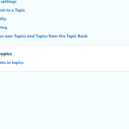
 settings
nt to a Topic
rity
ring
ur own Topics and Topics from the Topic Bank
topics
ts in topics