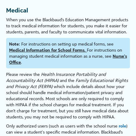
Medical
When you use the Blackbaud's
Education Management
products
to track medical information for students, you make it easier for
students, parents, and faculty to communicate vital information.
Note:
For instructions on setting up medical forms, see
Medical Information for School Forms.
For instructions on
managing student medical information as a nurse, see
Nurse's
Office
.
Please review the
Health Insurance Portability and
Accountability Act (HIPAA)
and the
Family Educational Rights
and Privacy Act (FERPA)
which include details about how your
school should handle medical information/patient privacy and
educational records. Most schools are only required to comply
with HIPAA if the school charges for medical treatment. If you
don't charge for treatment, but you still have medical data about
students, you may not be required to comply with HIPAA.
Only authorized users (such as users with the school nurse
role
)
can view a student’s specific medical information. Blackbaud's