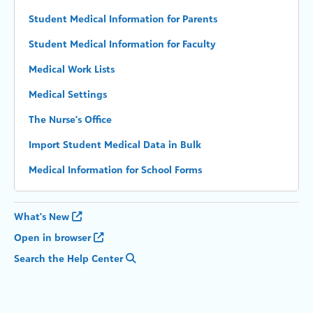
Student Medical Information for Parents
Student Medical Information for Faculty
Medical Work Lists
Medical Settings
The Nurse's Office
Import Student Medical Data in Bulk
Medical Information for School Forms
What's New
Open in browser
Search the Help Center