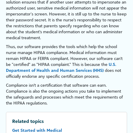
solution ensures that if another user attempts to impersonate an
authorized user, sensitive medical information will not appear the
impersonator’s screen. However, it is still up to the nurse to keep
their password secret. It is the nurse's responsibility to respect
the restrictions that parents specify regarding who can know
about the student's medical information or who can administer
medical treatment.
Thus, our software provides the tools which help the school
nurse manage HIPAA compliance. Medical information must
remain HIPAA or FERPA compliant. However, our software can't
be "certified" as "HIPAA complaint." This is because the
U.S.
Department of Health and Human Services (HHS)
does not
officially endorse any specific certification process.
Compliance isn't a certification that software can earn.
Compliance is also the ongoing actions you take to implement
the safeguards and processes which meet the requirements of
the HIPAA regulations.
Related topics
Get Started with Medical