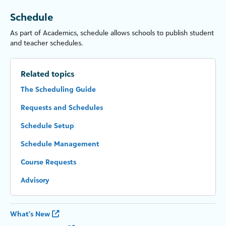
Schedule
As part of Academics, schedule allows schools to publish student
and
teacher
schedules.
Related topics
The Scheduling Guide
Requests and Schedules
Schedule Setup
Schedule Management
Course Requests
Advisory
What's New