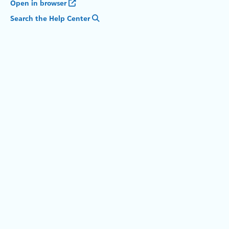
Open in browser
Search the Help Center