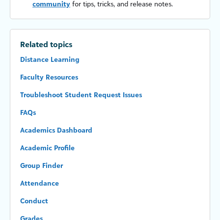
community
for tips, tricks, and release notes.
Related topics
Distance Learning
Faculty Resources
Troubleshoot Student Request Issues
FAQs
Academics Dashboard
Academic Profile
Group Finder
Attendance
Conduct
Grades