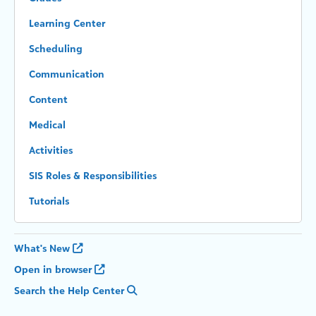
Learning Center
Scheduling
Communication
Content
Medical
Activities
SIS Roles & Responsibilities
Tutorials
What's New
Open in browser
Search the Help Center