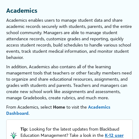
Academics
Academics
enables users to manage student data and share
academic records securely with students, parents, and the entire
school community. Managers are able to manage student
attendance records, customize grades and reporting, quickly
access student records, build schedules to handle various school
events, track student medical information, and monitor student
behavior.
In addition,
Academics
also contains all of the learning
management tools that
teachers
or other
faculty
members need
to organize and share educational resources, assignments, and
grades with students
and parents
.
Teachers
and managers can
create new school work like assignments and assessments,
manage Gradebooks, create rubrics, and much more.
From
Academics
, select
Home
to visit the
Academics
Dashboard
.
Tip:
Looking for the latest updates from Blackbaud
Education Management? Take a look in the
K-12 user