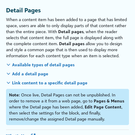
Detail Pages
When a content item has been added to a page that has limited
space, users are able to only display parts of that content rather
than the entire piece. With
Detail pages
, when the reader
selects that content item, the full page is displayed along with
the complete content item.
Detail pages
allow you to design
and style a common page that is then used to display more
information for each content type when an item is selected.
Available types of detail pages
Add a detail page
Link content to a specific detail page
Note:
Once live, Detail Pages can not be unpublished. In
order to remove a it from a web page, go to
Pages & Menus
where the Detail page has been added,
Edit Page Content
,
then select the settings for the block, and finally,
remove/change the assigned Detail page manually.