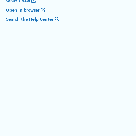
What's New
Open in browser
Search the Help Center