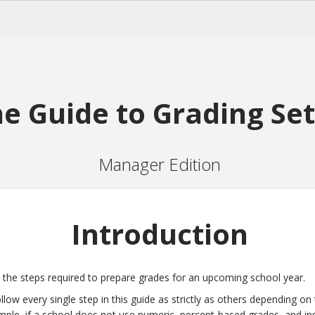
e Guide to Grading Se
Manager Edition
Introduction
s the steps required to prepare grades for an upcoming school year.
low every single step in this guide as strictly as others depending on 
mple, if a school does not use numeric, percent-based grades, and in