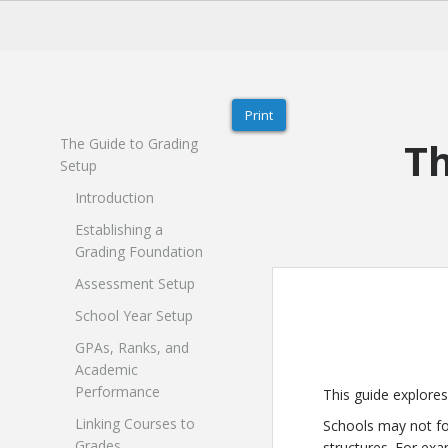
Print
Th
The Guide to Grading
Setup
Introduction
Establishing a
Grading Foundation
Assessment Setup
School Year Setup
GPAs, Ranks, and
Academic
Performance
This guide explore
Linking Courses to
Schools may not fol
Grades
structures. For exa