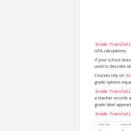
Grade Translati
GPA calculations.
If your school doe
used to describe ski
Courses rely on
G
grade options equa
Grade Translati
a teacher records 
grade label appears
Grade Translati