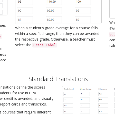
Whe
lues
When a student's grade average for a course falls
aw
within a specified range, then they can be awarded
Eq
e
the respective grade. Otherwise, a teacher must
can
select the
.
Grade Label
cal
an
ards
lace
.
Standard Translations
nslations define the scores
tudents for use in GPA
er credit is awarded, and visually
eport cards and transcripts.
s courses that require different