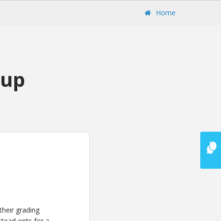
Home
tup
their grading
stead opts for a