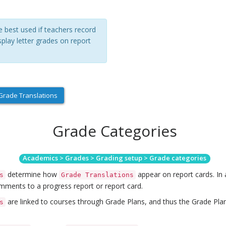
e best used if teachers record
splay letter grades on report
rade Translations
Grade Categories
Academics > Grades > Grading setup > Grade categories
determine how
appear on report cards. In 
s
Grade Translations
mments to a progress report or report card.
are linked to courses through Grade Plans, and thus the Grade Pla
s