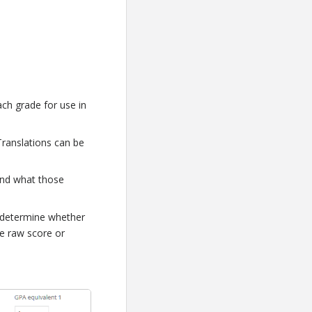
ach grade for use in
Translations can be
and what those
 determine whether
e raw score or