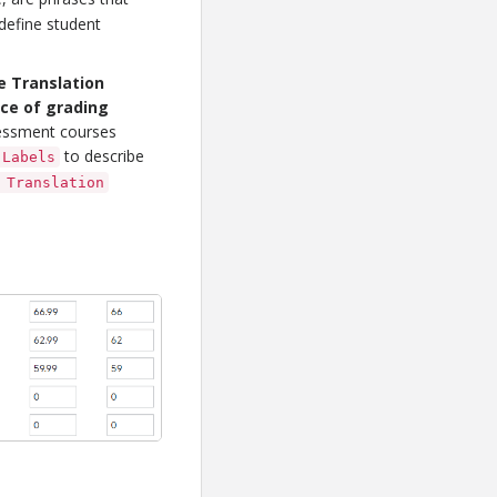
 define student
 Translation
nce of grading
ssessment courses
to describe
 Labels
 Translation