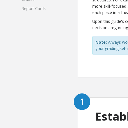
more skill-focused 
Report Cards
each piece in a lin
Upon this guide's 
decisions regarding
Note:
Always wor
your grading setup
Estab