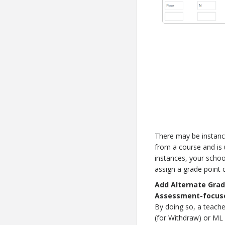
There may be instanc
from a course and is 
instances, your schoo
assign a grade point c
Add Alternate Grad
Assessment-focuse
By doing so, a teacher
(for Withdraw) or ML