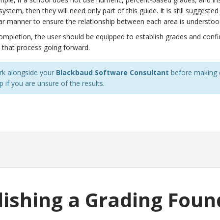
system, then they will need only part of this guide. It is still suggest
ear manner to ensure the relationship between each area is understoo
completion, the user should be equipped to establish grades and conf
 that process going forward.
k alongside your
Blackbaud Software Consultant
before making d
 if you are unsure of the results.
lishing a Grading Foun