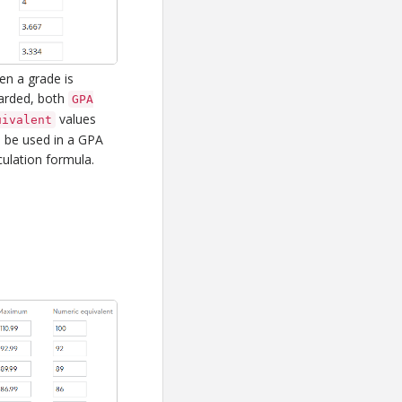
n a grade is
arded, both
GPA
values
uivalent
 be used in a GPA
culation formula.