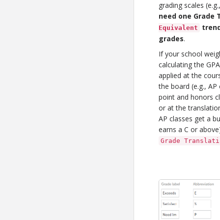
grading scales (e.g
need one Grade T
trend
Equivalent
grades
.
If your school weig
calculating the GPA
applied at the cours
the board (e.g., A
point and honors c
or at the translation 
AP classes get a b
earns a C or above).
Grade Translati