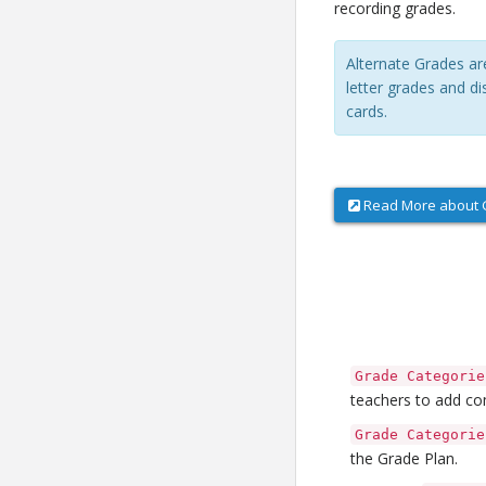
recording grades.
Alternate Grades ar
letter grades and di
cards.
Read More about G
Grade Categorie
teachers to add co
Grade Categorie
the Grade Plan.