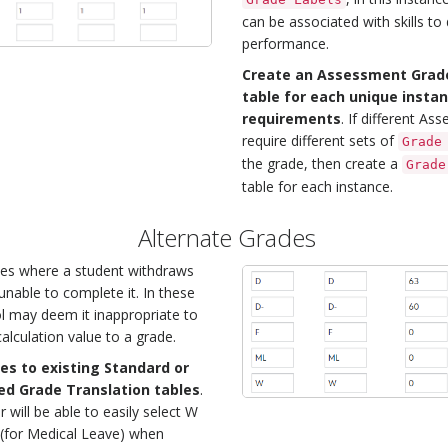
can be associated with skills to
performance.
Create an Assessment Grade
table for each unique insta
requirements
. If different A
require different sets of
Grade
the grade, then create a
Grade
table for each instance.
Alternate Grades
es where a student withdraws
unable to complete it. In these
l may deem it inappropriate to
alculation value to a grade.
es to existing Standard or
d Grade Translation tables
.
 will be able to easily select W
 (for Medical Leave) when