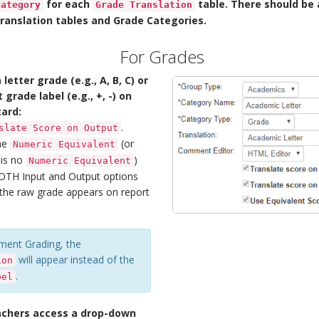
for each
table. There should be a
Category
Grade Translation
anslation tables and Grade Categories.
For Grades
 letter grade (e.g., A, B, C) or
grade label (e.g., +, -) on
card:
.
slate Score on Output
the
(or
Numeric Equivalent
 is no
)
Numeric Equivalent
BOTH Input and Output options
n the raw grade appears on report
ment Grading, the
will appear instead of the
ion
.
bel
achers access a drop-down