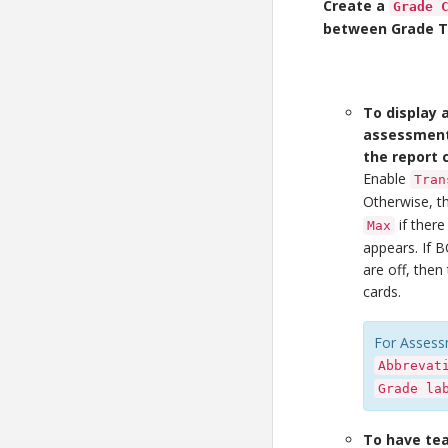
Create a
Grade 
between Grade Tr
To display a
assessment 
the report 
Enable
Tran
Otherwise, 
if there
Max
appears. If 
are off, the
cards.
For Assess
Abbrevat
Grade la
To have te