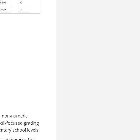
o non-numeric
ill-focused grading
ntary school levels.
ce, are phrases that