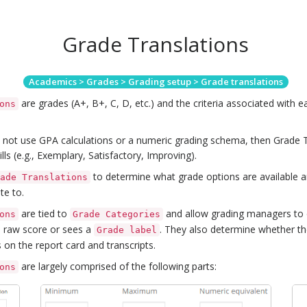
Grade Translations
Academics > Grades > Grading setup > Grade translations
are grades (A+, B+, C, D, etc.) and the criteria associated with e
ons
s not use GPA calculations or a numeric grading schema, then Grade 
lls (e.g., Exemplary, Satisfactory, Improving).
to determine what grade options are available 
rade Translations
te to.
are tied to
and allow grading managers to
ons
Grade Categories
a raw score or sees a
. They also determine whether th
Grade label
 on the report card and transcripts.
are largely comprised of the following parts:
ons