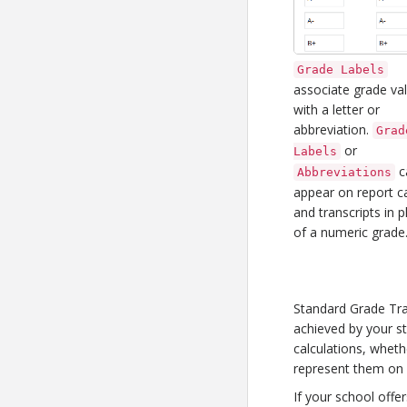
Grade Labels
associate grade va
with a letter or
abbreviation.
Grad
or
Labels
c
Abbreviations
appear on report c
and transcripts in p
of a numeric grade
Standard Grade Tra
achieved by your s
calculations, wheth
represent them on r
If your school offer