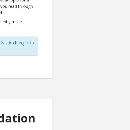
ed you read through
d.
idently make
rastic changes to
dation