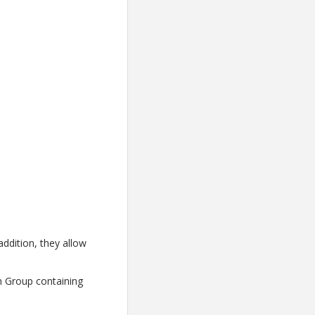
addition, they allow
n Group containing