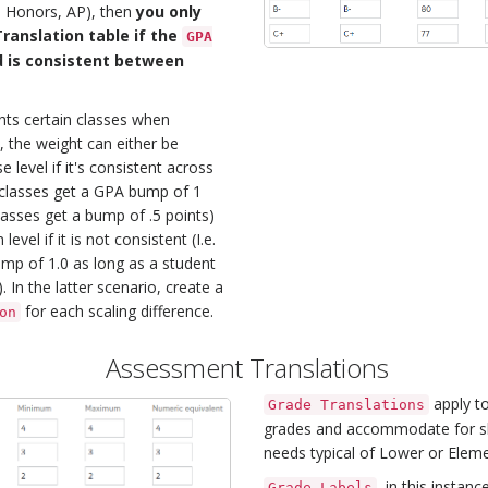
., Honors, AP), then
you only
ranslation table if the
GPA
 is consistent between
hts certain classes when
, the weight can either be
e level if it's consistent across
P classes get a GPA bump of 1
lasses get a bump of .5 points)
level if it is not consistent (I.e.
ump of 1.0 as long as a student
 In the latter scenario, create a
for each scaling difference.
on
Assessment Translations
apply t
Grade Translations
grades and accommodate for sk
needs typical of Lower or Eleme
, in this instan
Grade Labels