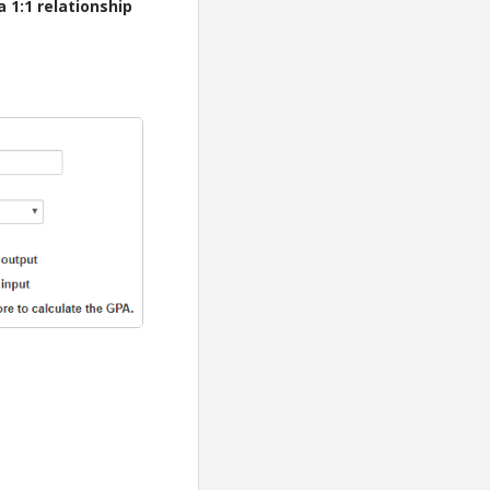
 1:1 relationship