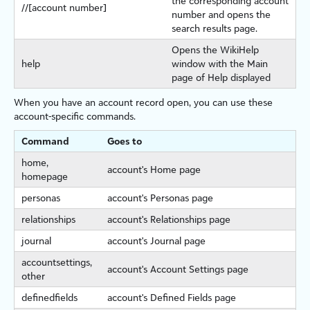
the corresponding account
//[account number]
number and opens the
search results page.
Opens the WikiHelp
help
window with the Main
page of Help displayed
When you have an account record open, you can use these
account-specific commands.
Command
Goes to
home,
account's Home page
homepage
personas
account's Personas page
relationships
account's Relationships page
journal
account's Journal page
accountsettings,
account's Account Settings page
other
definedfields
account's Defined Fields page