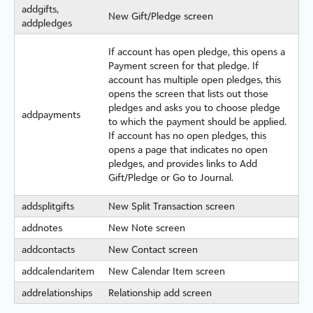
addgifts,
New Gift/Pledge screen
addpledges
If account has open pledge, this opens a
Payment screen for that pledge. If
account has multiple open pledges, this
opens the screen that lists out those
pledges and asks you to choose pledge
addpayments
to which the payment should be applied.
If account has no open pledges, this
opens a page that indicates no open
pledges, and provides links to Add
Gift/Pledge or Go to Journal.
addsplitgifts
New Split Transaction screen
addnotes
New Note screen
addcontacts
New Contact screen
addcalendaritem
New Calendar Item screen
addrelationships
Relationship add screen