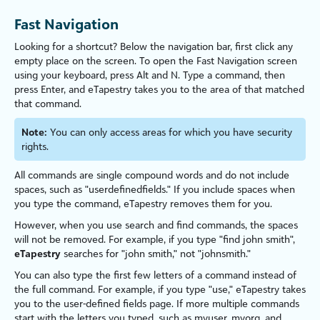
Fast Navigation
Looking for a shortcut? Below the navigation bar, first click any
empty place on the screen. To open the Fast Navigation screen
using your keyboard, press
Alt
and
N
. Type a command, then
press
Enter
, and
eTapestry
takes you to the area of that matched
that command.
Note:
You can only access areas for which you have security
rights.
All commands are single compound words and do not include
spaces, such as "userdefinedfields." If you include spaces when
you type the command,
eTapestry
removes them for you.
However, when you use search and find commands, the spaces
will not be removed. For example, if you type "find john smith",
eTapestry
searches for "john smith," not "johnsmith."
You can also type the first few letters of a command instead of
the full command. For example, if you type "use,"
eTapestry
takes
you to the user-defined fields page. If more multiple commands
start with the letters you typed, such as myuser, myorg, and