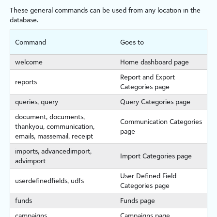
These general commands can be used from any location in the
database.
Command
Goes to
welcome
Home dashboard page
Report and Export
reports
Categories page
queries, query
Query Categories page
document, documents,
Communication Categories
thankyou, communication,
page
emails, massemail, receipt
imports, advancedimport,
Import Categories page
advimport
User Defined Field
userdefinedfields, udfs
Categories page
funds
Funds page
campaigns
Campaigns page