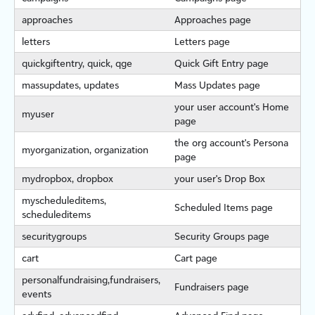
approaches
Approaches page
letters
Letters page
quickgiftentry, quick, qge
Quick Gift Entry page
massupdates, updates
Mass Updates page
your user account's Home
myuser
page
the org account's Persona
myorgan
iz
ation, organ
iz
ation
page
mydropbox, dropbox
your user's Drop Box
myscheduleditems,
Scheduled Items page
scheduleditems
securitygroups
Security Groups page
cart
Cart page
personalfundraising,fundraisers,
Fundraisers page
events