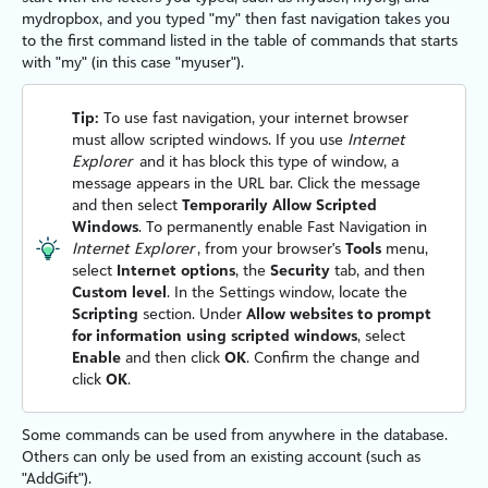
mydropbox, and you typed "my" then fast navigation takes you
to the first command listed in the table of commands that starts
with "my" (in this case "myuser").
Tip:
To use fast navigation, your internet browser
must allow scripted windows. If you use
Internet
Explorer
and it has block this type of window, a
message appears in the URL bar. Click the message
and then select
Temporarily Allow Scripted
Windows
. To permanently enable Fast Navigation in
Internet Explorer
, from your browser's
Tools
menu,
select
Internet options
, the
Security
tab, and then
Custom level
. In the Settings window, locate the
Scripting
section. Under
Allow websites to prompt
for information using scripted windows
, select
Enable
and then click
OK
. Confirm the change and
click
OK
.
Some commands can be used from anywhere in the database.
Others can only be used from an existing account (such as
"AddGift").