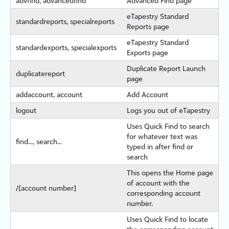
advfind, advancedfind
Advanced Find page
eTapestry
Standard
standardreports, specialreports
Reports page
eTapestry
Standard
standardexports, specialexports
Exports page
Duplicate Report Launch
duplicatereport
page
addaccount, account
Add Account
logout
Logs you out of
eTapestry
Uses Quick Find to search
for whatever text was
find..., search...
typed in after find or
search
This opens the Home page
of account with the
/[account number]
corresponding account
number.
Uses Quick Find to locate