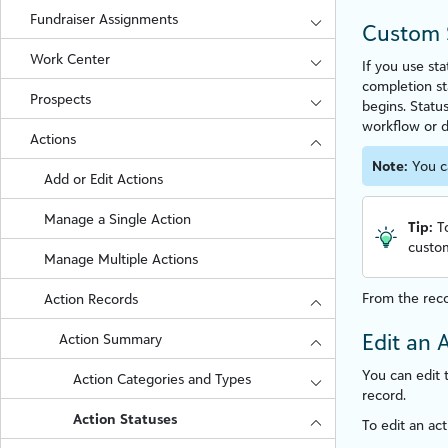
Fundraiser Assignments
Custom 
Work Center
If you use st
completion st
Prospects
begins. Statu
workflow or d
Actions
Note:
You c
Add or Edit Actions
Manage a Single Action
Tip:
T
custom
Manage Multiple Actions
From the reco
Action Records
Edit an 
Action Summary
You can edit t
Action Categories and Types
record.
Action Statuses
To edit an act