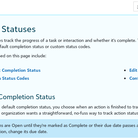
Skip To Main Content
 Statuses
s track the progress of a task or interaction and whether it's complete. 
ault completion status or custom status codes.
sed on this page include:
t Completion Status
Edit
 Status Codes
Conf
Completion Status
e default completion status, you choose when an action is finished to tr
r organ
iz
ation wants a straightforward, no-fuss way to track action status
ns are Open until they're marked as Complete or their due date passes 
ion, change its due date.