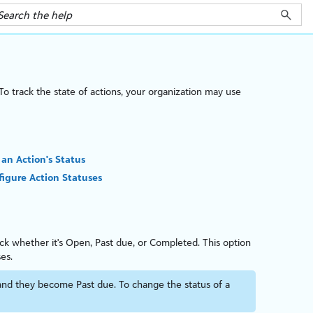
To track the state of actions, your organ
iz
ation may use
 an Action's Status
igure Action Statuses
ack whether it's Open, Past due, or Completed. This option
es.
and they become Past due. To change the status of a