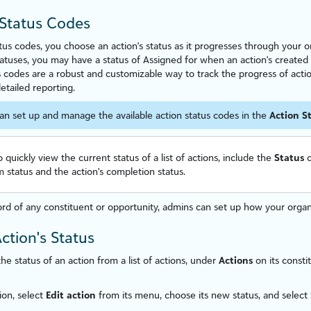
Status Codes
atus codes, you choose an action's status as it progresses through your 
atuses, you may have a status of Assigned for when an action's created
s codes are a robust and custom
iz
able way to track the progress of actio
etailed reporting.
an set up and manage the available action status codes in the
Action S
o quickly view the current status of a list of actions, include the
Status
c
 status and the action's completion status.
rd of any constituent
or opportunity
, admins can set up how your orga
Action's Status
he status of an action from a list of actions, under
Actions
on its consti
ion, select
Edit action
from its menu, choose its new status, and select