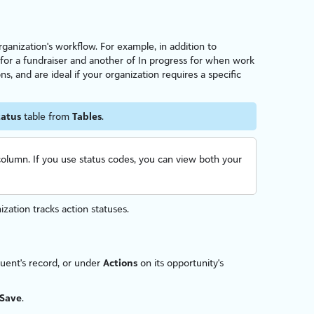
organ
iz
ation's workflow. For example, in addition to
 for a fundraiser and another of In progress for when work
ns, and are ideal if your organ
iz
ation requires a specific
tatus
table from
Tables
.
olumn. If you use status codes, you can view both your
n
iz
ation tracks action statuses.
tuent's record, or under
Actions
on its opportunity's
Save
.