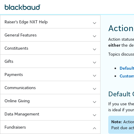
Raiser's Edge NXT Help
Action
General Features
Action statuse
either
the def
Constituents
Topics discus
Gifts
Defaul
Payments
Custom
Communications
Default 
Online Giving
If you use th
is ideal if you
Data Management
Note:
Actio
Fundraisers
Past due act