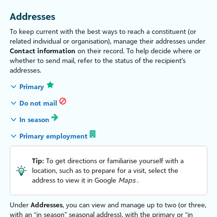
Addresses
To keep current with the best ways to reach a constituent (or
related individual or organ
is
ation), manage their addresses under
Contact information
on their record. To help decide where or
whether to send mail, refer to the status of the recipient's
addresses.
Primary
Do not mail
In season
Primary employment
Tip:
To get directions or familiar
is
e yourself with a
location, such as to prepare for a visit, select the
address to view it in Google
Maps
.
Under
Addresses
, you can view and manage up to two (or three,
with an “in season” seasonal address), with the primary or “in