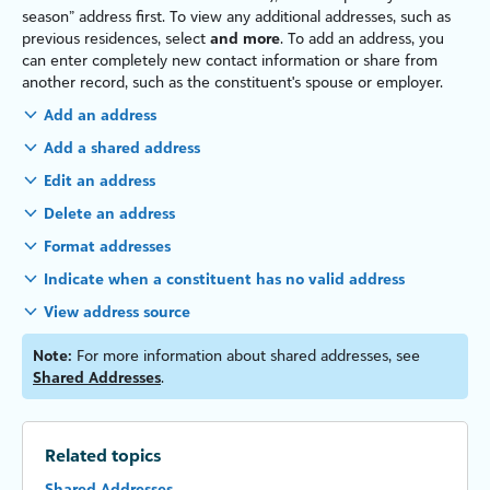
season” address first. To view any additional addresses, such as
previous residences, select
and more
. To add an address, you
can enter completely new contact information or share from
another record, such as the constituent's spouse or employer.
Add an address
Add a shared address
Edit an address
Delete an address
Format addresses
Indicate when a constituent has no valid address
View address source
Note:
For more information about shared addresses, see
Shared Addresses
.
Related topics
Shared Addresses