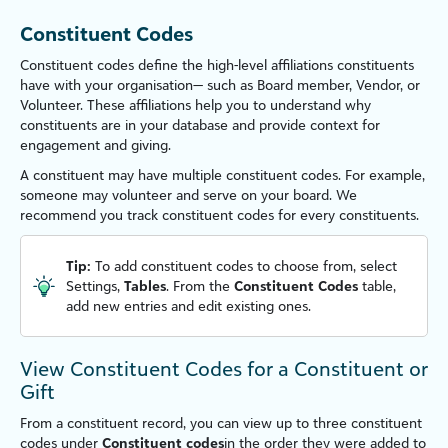
Constituent Codes
Constituent codes define the high-level affiliations constituents
have with your organ
is
ation— such as Board member, Vendor, or
Volunteer. These affiliations help you to understand why
constituents are in your database and provide context for
engagement and giving.
A constituent may have multiple constituent codes. For example,
someone may volunteer and serve on your board. We
recommend you track constituent codes for every constituents.
Tip:
To add constituent codes to choose from, select
Settings
,
Tables
. From the
Constituent Codes
table,
add new entries and edit existing ones.
View Constituent Codes for a Constituent or
Gift
From a constituent record, you can view up to three constituent
codes under
Constituent codes
in the order they were added to