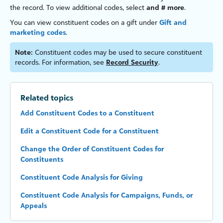
the record. To view additional codes, select
and # more
.
You can view constituent codes on a gift under
Gift and
marketing codes
.
Note:
Constituent codes may be used to secure constituent
records. For information, see
Record Security
.
Related topics
Add Constituent Codes to a Constituent
Edit a Constituent Code for a Constituent
Change the Order of Constituent Codes for
Constituents
Constituent Code Analysis for Giving
Constituent Code Analysis for Campaigns, Funds, or
Appeals