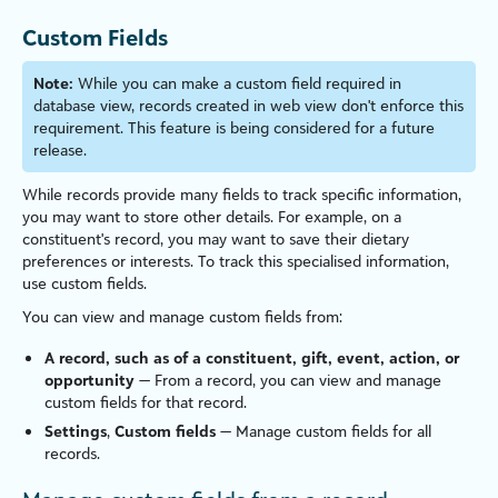
Custom Fields
Note:
While you can make a custom field required in
database view, records created in web view don't enforce this
requirement. This feature is being considered for a future
release.
While records provide many fields to track specific information,
you may want to store other details. For example, on a
constituent's record, you may want to
save their dietary
preferences or interests. To track this special
is
ed information,
use custom fields.
You can view and manage custom fields from:
A record, such as of a constituent, gift, event, action, or
opportunity
— From a record, you can view and manage
custom fields for that record.
Settings
,
Custom fields
— Manage custom fields for all
records.