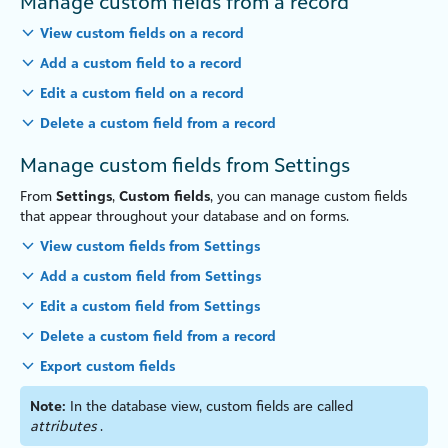
Manage custom fields from a record
View custom fields on a record
Add a custom field to a record
Edit a custom field on a record
Delete a custom field from a record
Manage custom fields from Settings
From
Settings
,
Custom fields
, you can manage custom fields
that appear throughout your database and on forms.
View custom fields from Settings
Add a custom field from Settings
Edit a custom field from Settings
Delete a custom field from a record
Export custom fields
Note:
In the database view, custom fields are called
attributes
.