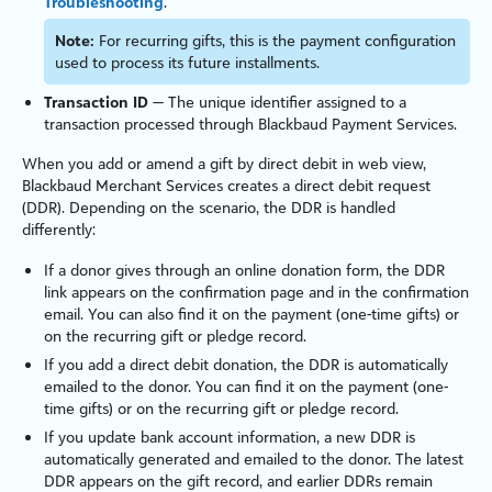
Troubleshooting
.
Note:
For recurring gifts, this is the payment configuration
used to process its future installments.
Transaction ID
— The unique identifier assigned to a
transaction processed through
Blackbaud Payment Services
.
When you add or amend a gift by direct debit in web view,
Blackbaud Merchant Services
creates a direct debit request
(DDR). Depending on the scenario, the DDR is handled
differently:
If a donor gives through an online donation form, the DDR
link appears on the confirmation page and in the confirmation
email. You can also find it on the payment (one-time gifts) or
on the recurring gift or pledge record.
If you add a direct debit donation, the DDR is automatically
emailed to the donor. You can find it on the payment (one-
time gifts) or on the recurring gift or pledge record.
If you update bank account information, a new DDR is
automatically generated and emailed to the donor. The latest
DDR appears on the gift record, and earlier DDRs remain