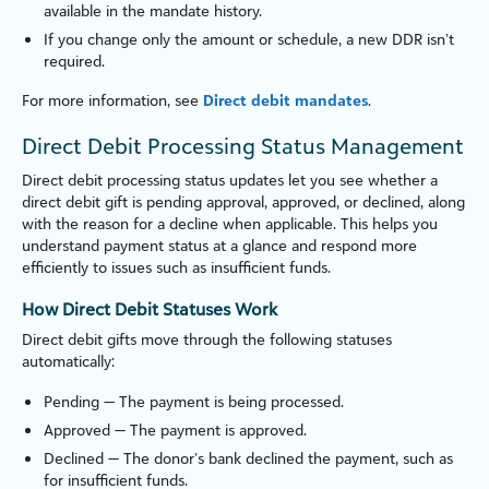
available in the mandate history.
If you change only the amount or schedule, a new DDR isn’t
required.
For more information, see
Direct debit mandates
.
Direct Debit Processing Status Management
Direct debit processing status updates let you see whether a
direct debit gift is pending approval, approved, or declined, along
with the reason for a decline when applicable. This helps you
understand payment status at a glance and respond more
efficiently to issues such as insufficient funds.
How Direct Debit Statuses Work
Direct debit gifts move through the following statuses
automatically:
Pending — The payment is being processed.
Approved — The payment is approved.
Declined — The donor’s bank declined the payment, such as
for insufficient funds.