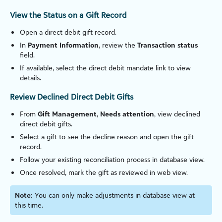
View the Status on a Gift Record
Open a direct debit gift record.
In
Payment Information
, review the
Transaction status
field.
If available, select the direct debit mandate link to view
details.
Review Declined Direct Debit Gifts
From
Gift Management
,
Needs attention
, view declined
direct debit gifts.
Select a gift to see the decline reason and open the gift
record.
Follow your existing reconciliation process in database view.
Once resolved, mark the gift as reviewed in web view.
Note:
You can only make adjustments in database view at
this time.