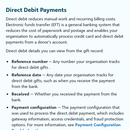
Direct Debit Payments
Direct debit reduces manual work and recurring billing costs.
Electronic funds transfer (EFT) is a general banking system that
reduces the cost of paperwork and postage and enables your
organ
is
ation to automatically process credit card and direct debit
payments from a donor’s account.
Direct debit details you can view from the gift record:
Reference number
— Any number your organ
is
ation tracks
for direct debit gifts .
Reference date
— Any date your organ
is
ation tracks for
direct debit gifts, such as when you receive the payment
from the bank.
Received
— Whether you received the payment from the
bank.
Payment configuration
— The payment configuration that
was used to process the direct debit payment, which includes
gateway information, access credentials, and fraud protection
options. For more information, see
Payment Configuration