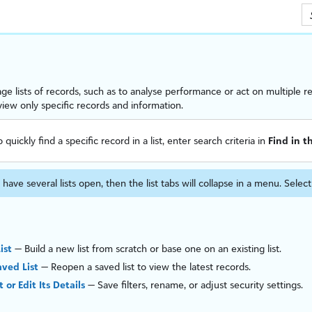
Skip To Main Content
e lists of records, such as to anal
ys
e performance or act on multiple re
o view only specific records and information.
o quickly find a specific record in a list, enter search criteria in
Find in th
 have several lists open, then the list tabs will collapse in a menu. Selec
ist
— Build a new list from scratch or base one on an existing list.
ved List
— Reopen a saved list to view the latest records.
t or Edit Its Details
— Save filters, rename, or adjust security settings.