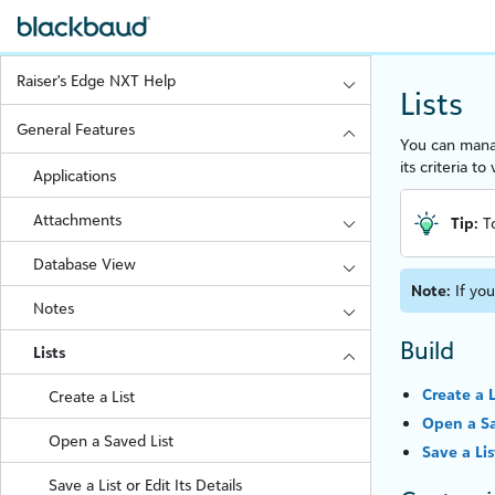
Raiser's Edge NXT Help
Lists
General Features
You can manag
its criteria t
Applications
Attachments
Tip:
T
Database View
Note:
If you
Notes
Build
Lists
Create a L
Create a List
Open a Sa
Open a Saved List
Save a Lis
Save a List or Edit Its Details