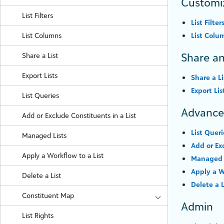
Customi
List Filters
List Filter
List Columns
List Colu
Share an
Share a List
Export Lists
Share a Li
Export Lis
List Queries
Advanc
Add or Exclude Constituents in a List
List Queri
Managed Lists
Add or Ex
Apply a Workflow to a List
Managed 
Apply a W
Delete a List
Delete a L
Constituent Map
Admin
List Rights