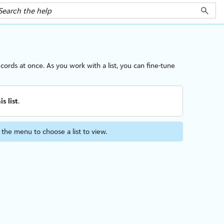
cords at once. As you work with a list, you can fine-tune
is list
.
t the menu to choose a list to view.