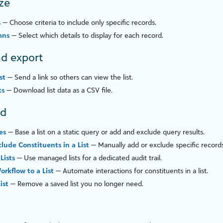
ze
s
— Choose criteria to include only specific records.
mns
— Select which details to display for each record.
d export
st
— Send a link so others can view the list.
ts
— Download list data as a CSV file.
ed
es
— Base a list on a static query or add and exclude query results.
clude Constituents in a List
— Manually add or exclude specific records
Lists
— Use managed lists for a dedicated audit trail.
orkflow to a List
— Automate interactions for constituents in a list.
ist
— Remove a saved list you no longer need.