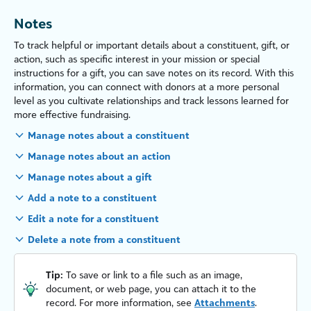
Notes
To track helpful or important details about a constituent, gift, or
action, such as specific interest in your mission or special
instructions for a gift, you can save notes on its record. With this
information, you can connect with donors at a more personal
level as you cultivate relationships and track lessons learned for
more effective fundraising.
Manage notes about a constituent
Manage notes about an action
Manage notes about a gift
Add a note to a constituent
Edit a note for a constituent
Delete a note from a constituent
Tip:
To save or link to a file such as an image,
document, or web page, you can attach it to the
record. For more information, see
Attachments
.