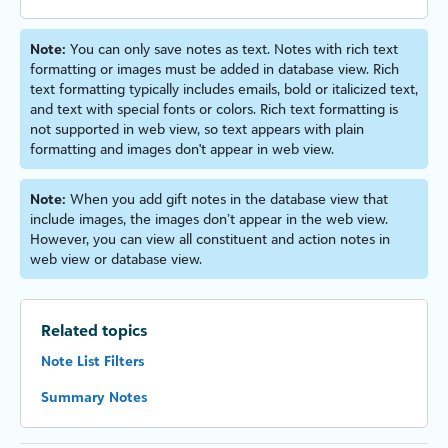
Note:
You can only save notes as text. Notes with rich text
formatting or images must be added in database view. Rich
text formatting typically includes emails, bold or italicized text,
and text with special fonts or colors. Rich text formatting is
not supported in web view, so text appears with plain
formatting and images don't appear in web view.
Note:
When you add gift notes in the database view that
include images, the images don’t appear in the web view.
However, you can view all constituent and action notes in
web view or database view.
Related topics
Note List Filters
Summary Notes