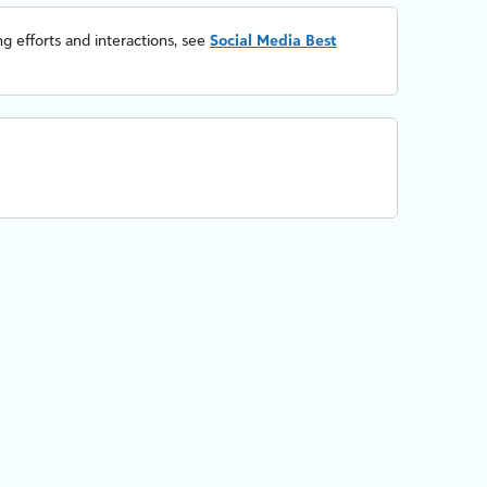
g efforts and interactions, see
Social Media Best