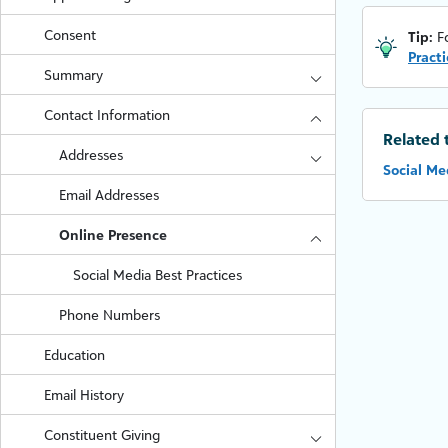
Consent
Tip:
F
Practi
Summary
Contact Information
Related 
Addresses
Social Me
Email Addresses
Online Presence
Social Media Best Practices
Phone Numbers
Education
Email History
Constituent Giving