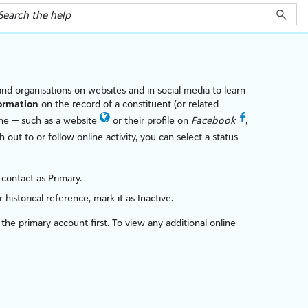
 and organ
is
ations on websites and in social media to learn
ormation
on the record of a constituent (or related
ne — such as a website
or their profile on
Facebook
,
 out to or follow online activity, you can select a status
 contact as Primary.
historical reference, mark it as Inactive.
h the primary account first. To view any additional online