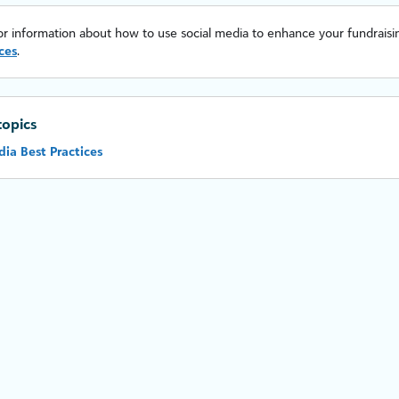
or information about how to use social media to enhance your fundraisin
ces
.
topics
dia Best Practices