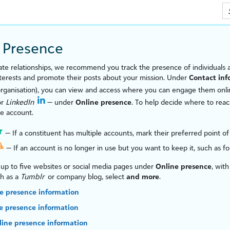
Skip To Main Content
 Presence
vate relationships, we recommend you track the presence of individuals
nterests and promote their posts about your mission. Under
Contact inf
organ
is
ation), you can view and access where you can engage them onli
or
LinkedIn
— under
Online presence
. To help decide where to reach
ne account.
— If a constituent has multiple accounts, mark their preferred point of
— If an account is no longer in use but you want to keep it, such as for 
up to five websites or social media pages under
Online presence
, wit
ch as a
Tumblr
or company blog, select
and more
.
e presence information
ne presence information
line presence information