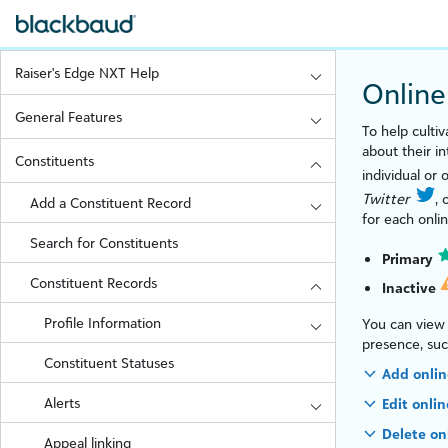
Raiser's Edge NXT Help
Online
General Features
To help culti
about their i
Constituents
individual or 
Twitter
, 
Add a Constituent Record
for each onli
Search for Constituents
Primary
Constituent Records
Inactive
Profile Information
You can view 
presence, su
Constituent Statuses
Add onlin
Alerts
Edit onli
Delete on
Appeal linking