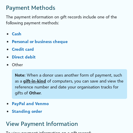
Payment Methods
The payment information on gift records include one of the
following payment methods:
Cash
Personal or business c
heque
Credit card
Direct debit
Other
Note:
When a donor uses another form of payment, such
as a
gift-in‑kind
of computers, you can save and view the
reference number and date your organ
is
ation tracks for
gifts of
Other
.
PayPal and Venmo
Standing order
View Payment Information
To view payment information on a gift record: