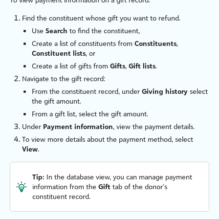
Find the constituent whose gift you want to refund.
Use
Search
to find the constituent,
Create a list of constituents from
Constituents
,
Constituent lists
, or
Create a list of gifts from
Gifts
,
Gift lists
.
Navigate to the gift record:
From the constituent record, under
Giving history
select
the gift amount.
From a gift list, select the gift amount.
Under
Payment information
, view the payment details.
To view more details about the payment method, select
View
.
Tip:
In the database view, you can manage payment
information from the
Gift
tab of the donor’s
constituent record.