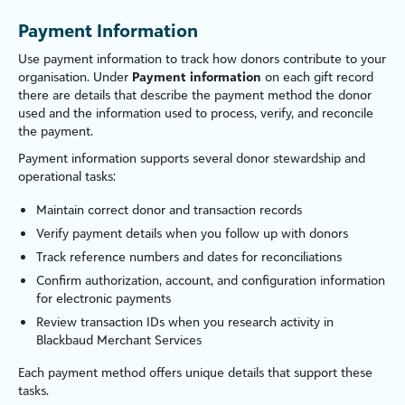
Payment Information
Use payment information to track how donors contribute to your
organ
is
ation. Under
Payment information
on each gift record
there are details that describe the payment method the donor
used and the information used to process, verify, and reconcile
the payment.
Payment information supports several donor stewardship and
operational tasks:
Maintain correct donor and transaction records
Verify payment details when you follow up with donors
Track reference numbers and dates for reconciliations
Confirm authorization, account, and configuration information
for electronic payments
Review transaction IDs when you research activity in
Blackbaud Merchant Services
Each payment method offers unique details that support these
tasks.