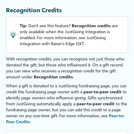
Recognition Credits
Tip:
Don't see this feature?
Recognition credits
are
only available when the
JustGiving Integration
is
enabled. For more information, see JustGiving
Integration with Raiser's Edge NXT.
With recognition credits, you can recognize not just those who
donated the gift, but those who influenced it. On a gift record,
you can view who receives a recognition credit for the gift
amount under
Recognition credits
.
When a gift is donated to a
JustGiving
fundraising page, you can
credit the fundraising page owner with a
peer-to-peer credit
to
identify page owners who influence giving. Gifts synchronized
from
JustGiving
automatically apply a
peer-to-peer credit
to the
fundraising page owner, but you can add this credit to a page
owner on any one-time gift. For more information, see
Peer-to-
Peer Credits
.