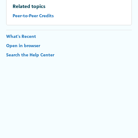
Related topics
Peer-to-Peer Credits
What's Recent
Open in browser
Search the Help Center