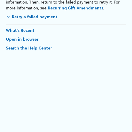
information. Then, return to the failed payment to retry it. For
more information, see
Recurring Gift Amendments
.
Retry a failed payment
What's Recent
Open in browser
Search the Help Center