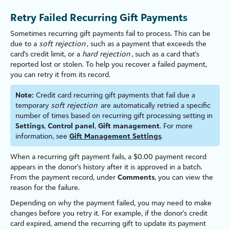
Retry Failed Recurring Gift Payments
Sometimes recurring gift payments fail to process. This can be
due to a
soft rejection
, such as a payment that exceeds the
card's credit limit, or a
hard rejection
, such as a card that's
reported lost or stolen. To help you recover a failed payment,
you can retry it from its record.
Note:
Credit card recurring gift payments that fail due a
temporary
soft rejection
are automatically retried a specific
number of times based on recurring gift processing setting in
Settings
,
Control panel
,
Gift management
. For more
information, see
Gift Management Settings
.
When a recurring gift payment fails, a $0.00 payment record
appears in the donor's history after it is approved in a batch.
From the payment record, under
Comments
, you can view the
reason for the failure.
Depending on why the payment failed, you may need to make
changes before you retry it. For example, if the donor's credit
card expired, amend the recurring gift to update its payment