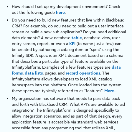
How should I set up my development environment? Check
out the following guide
here
.
Do you need to build new features that live within
Blackbaud
CRM
? For example, do you need to build out a user interface
screen or build a new sub application? Do you need additional
data elements? A new database
table
, database view, user
entry screen, report, or even a
KPI
(to name just a few) can
be created by authoring a catalog item or "
spec
" using the
Infinity
SDK. A
spec
is an
XML
document based on a schema
that describes a particular type of feature available on the
Infinity
platform
. Examples of a few features types are
data
forms
,
data lists
,
pages
, and
record operations
. The
Infinity
platform
allows developers to load XML catalog
items/specs into the platform. Once loaded into the system,
these specs are typically referred to as “features”.
More...
My organization has software that needs to pass data back
and forth with
Blackbaud CRM
. What API’s are available to aid
integration? The
Infinity
platform
is designed specifically to
allow integration scenarios, and as part of that design, every
application feature is accessible via standard web services
accessible from any programming tool that utilizes
XML
,