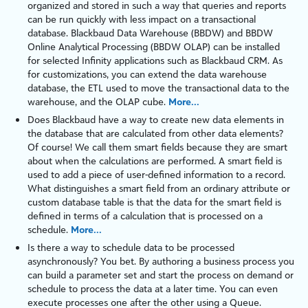
organized and stored in such a way that queries and reports
can be run quickly with less impact on a transactional
database. Blackbaud Data Warehouse (BBDW) and BBDW
Online Analytical Processing (BBDW OLAP) can be installed
for selected Infinity applications such as
Blackbaud CRM
. As
for customizations, you can extend the data warehouse
database, the ETL used to move the transactional data to the
warehouse, and the OLAP cube.
More...
Does Blackbaud have a way to create new data elements in
the database that are calculated from other data elements?
Of course! We call them smart fields because they are smart
about when the calculations are performed. A smart field is
used to add a piece of user-defined information to a record.
What distinguishes a smart field from an ordinary attribute or
custom database table is that the data for the smart field is
defined in terms of a calculation that is processed on a
schedule.
More...
Is there a way to schedule data to be processed
asynchronously? You bet. By authoring a business process you
can build a parameter set and start the process on demand or
schedule to process the data at a later time. You can even
execute processes one after the other using a Queue.