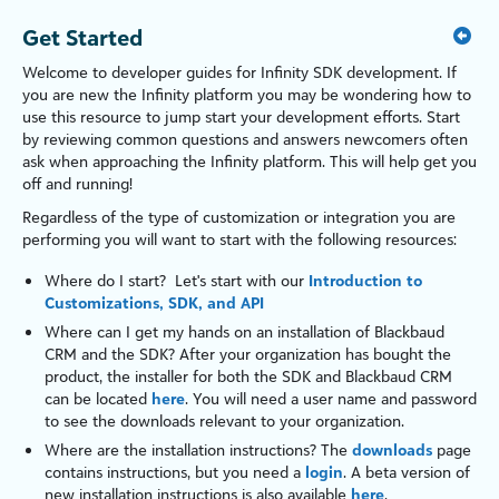
Get Started
Welcome to developer guides for
Infinity SDK development
. If
you are new the
Infinity
platform
you may be wondering how to
use this resource to jump start your development efforts. Start
by reviewing common questions and answers newcomers often
ask when approaching the
Infinity
platform
. This will help get you
off and running!
Regardless of the type of customization or integration you are
performing you will want to start with the following resources:
Where do I start? Let's start with our
Introduction to
Customizations, SDK, and API
Where can I get my hands on an installation of
Blackbaud
CRM
and the SDK? After your organization has bought the
product, the installer for both the SDK and
Blackbaud CRM
can be located
here
. You will need a user name and password
to see the downloads relevant to your organization.
Where are the installation instructions? The
downloads
page
contains instructions, but you need a
login
. A beta version of
new installation instructions is also available
here
.