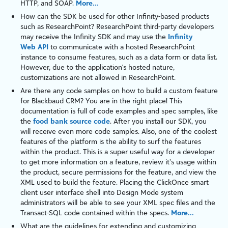
HTTP
, and
SOAP
.
More…
How can the SDK be used for other Infinity-based products
such as
ResearchPoint
?
ResearchPoint
third-party developers
may receive the
Infinity
SDK and may use the
Infinity
Web API
to communicate with a hosted
ResearchPoint
instance to consume features, such as a
data form
or
data list
.
However, due to the application's hosted nature,
customizations are not allowed in
ResearchPoint
.
Are there any code samples on how to build a custom feature
for
Blackbaud CRM
? You are in the right place! This
documentation is full of code examples and spec samples, like
the
food bank source code
. After you install our SDK, you
will receive even more code samples. Also, one of the coolest
features of the
platform
is the ability to surf the features
within the product. This is a super useful way for a developer
to get more information on a feature, review it’s usage within
the product, secure permissions for the feature, and view the
XML used to build the feature. Placing the ClickOnce smart
client user interface shell into
Design Mode
system
administrators will be able to see your XML spec files and the
Transact-SQL
code contained within the specs.
More...
What are the guidelines for extending and customizing