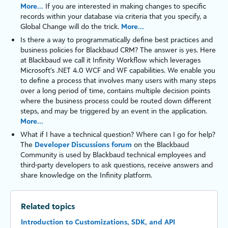
More...
If you are interested in making changes to specific
records within your database via criteria that you specify, a
Global Change will do the trick.
More...
Is there a way to programmatically define best practices and
business policies for
Blackbaud CRM
? The answer is yes. Here
at Blackbaud we call it
Infinity
Workflow
which leverages
Microsoft's
.NET 4.0
WCF
and
WF
capabilities. We enable you
to define a process that involves many users with many steps
over a long period of time, contains multiple decision points
where the business process could be routed down different
steps, and may be triggered by an event in the application.
More...
What if I have a technical question? Where can I go for help?
The
Developer Discussions forum
on the Blackbaud
Community is used by Blackbaud technical employees and
third-party developers to ask questions, receive answers and
share knowledge on the
Infinity
platform
.
Related topics
Introduction to Customizations, SDK, and API