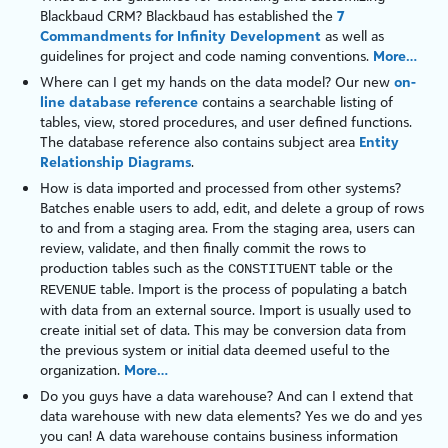
Blackbaud CRM
? Blackbaud has established the
7
Commandments for Infinity Development
as well as
guidelines for project and code naming conventions.
More…
Where can I get my hands on the data model? Our new
on-
line database reference
contains a searchable listing of
tables, view, stored procedures, and user defined functions.
The database reference also contains subject area
Entity
Relationship Diagrams
.
How is data imported and processed from other systems?
Batches enable users to add, edit, and delete a group of rows
to and from a staging area. From the staging area, users can
review, validate, and then finally commit the rows to
production
tables
such as the
table
or the
CONSTITUENT
table
. Import is the process of populating a batch
REVENUE
with data from an external source. Import is usually used to
create initial set of data. This may be conversion data from
the previous system or initial data deemed useful to the
organization.
More…
Do you guys have a data warehouse? And can I extend that
data warehouse with new data elements? Yes we do and yes
you can! A data warehouse contains business information