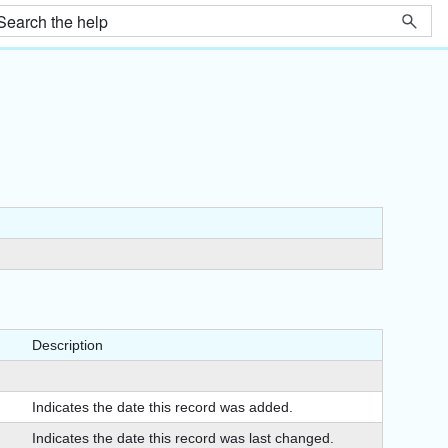
Description
Indicates the date this record was added.
Indicates the date this record was last changed.