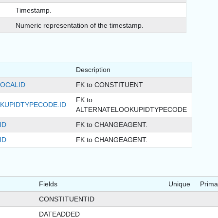
Timestamp.
Numeric representation of the timestamp.
Description
LOCALID
FK to CONSTITUENT
FK to
KUPIDTYPECODE.ID
ALTERNATELOOKUPIDTYPECODE
ID
FK to CHANGEAGENT.
ID
FK to CHANGEAGENT.
Fields
Unique
Prima
CONSTITUENTID
DATEADDED