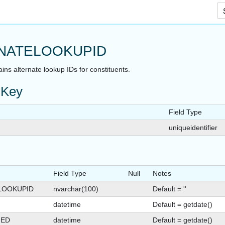
Skip To Main Content
NATELOOKUPID
ains alternate lookup IDs for constituents.
 Key
Field Type
uniqueidentifier
Field Type
Null
Notes
LOOKUPID
nvarchar(100)
Default = ''
datetime
Default = getdate()
GED
datetime
Default = getdate()