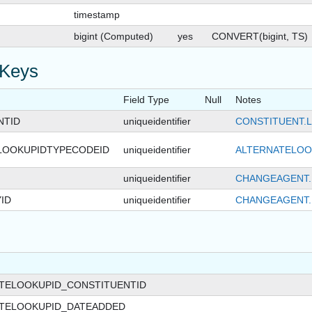
timestamp
bigint (Computed)
yes
CONVERT(bigint, TS)
 Keys
Field Type
Null
Notes
NTID
uniqueidentifier
CONSTITUENT.
LOOKUPIDTYPECODEID
uniqueidentifier
ALTERNATELOO
uniqueidentifier
CHANGEAGENT.
ID
uniqueidentifier
CHANGEAGENT.
ATELOOKUPID_CONSTITUENTID
ATELOOKUPID_DATEADDED