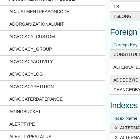
TS
ADJUSTMENTREASONCODE
TSLONG
ADORGANIZATIONALUNIT
Foreign
ADVOCACY_CUSTOM
Foreign Key
ADVOCACY_GROUP
CONSTITUE
ADVOCACYACTIVITY
ALTERNATE
ADVOCACYLOG
ADDEDBYID
ADVOCACYPETITION
CHANGEDBY
ADVOCATERDATERANGE
Indexes
AGINGBUCKET
Index Name
ALERTTYPE
IX_ALTERN
ALERTTYPESTATUS
IX_ALTERN