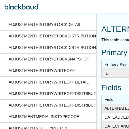
ADJUSTMENTHISTORYSPLIT
ADJUSTMENTHISTORYSTOCK
ADJUSTMENTHISTORYSTOCKDETAIL
ALTER
ADJUSTMENTHISTORYSTOCKDISTRIBUTION
This table cont
ADJUSTMENTHISTORYSTOCKDISTRIBUTIONSNAPSHOT
Primary
ADJUSTMENTHISTORYSTOCKSNAPSHOT
Primary Key
ADJUSTMENTHISTORYWRITEOFF
ID
ADJUSTMENTHISTORYWRITEOFFDETAIL
Fields
ADJUSTMENTHISTORYWRITEOFFDISTRIBUTION
Field
ADJUSTMENTHISTORYWRITEOFFDISTRIBUTIONSNAPSHOT
ALTERNATE
ADJUSTMENTMEDIALINKTYPECODE
DATEADDED
DATECHAN
ADJUSTMENTNOTETYPECODE