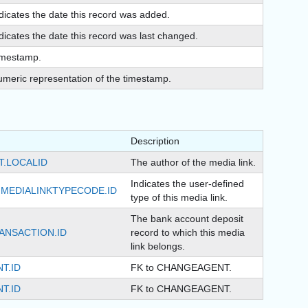
dicates the date this record was added.
dicates the date this record was last changed.
imestamp.
meric representation of the timestamp.
Description
T.LOCALID
The author of the media link.
Indicates the user-defined
MEDIALINKTYPECODE.ID
type of this media link.
The bank account deposit
ANSACTION.ID
record to which this media
link belongs.
T.ID
FK to CHANGEAGENT.
T.ID
FK to CHANGEAGENT.