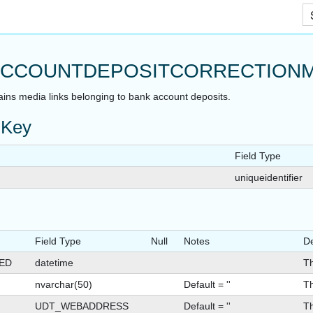
Skip To Main Content
T
CCOUNTDEPOSITCORRECTIONM
ains media links belonging to bank account deposits.
 Key
Field Type
uniqueidentifier
Field Type
Null
Notes
De
ED
datetime
Th
nvarchar(50)
Default = ''
Th
UDT_WEBADDRESS
Default = ''
Th