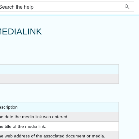
EDIALINK
scription
e date the media link was entered.
e title of the media link.
e web address of the associated document or media.