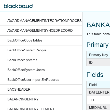
AWARDMANAGEMENTINTEGRATIONPROCESS
AWARDMANAGEMENTINTEGRATIONPROCESSEXPORTFORMA
AWARDMANAGEMENTINTEGRATIONPROCESSSTATUS
BANKA
AWARDMANAGEMENTSYNCEDRECORD
This table cont
BackOfficeCodeTables
Primary
BackOfficeSystemPeople
Primary Key
BackOfficeSystems
ID
BackOfficeSystemUsers
Fields
BackOfficeUserImportErrRecords
Field
BACSHEADER
DATEENTER
BALANCINGENTRY
TITLE
MEDIAURL
BALANCINGENTRYELEMENT