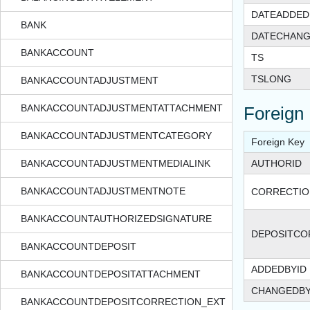
DATEADDED
BANK
DATECHAN
BANKACCOUNT
TS
TSLONG
BANKACCOUNTADJUSTMENT
BANKACCOUNTADJUSTMENTATTACHMENT
Foreign
BANKACCOUNTADJUSTMENTCATEGORY
Foreign Key
BANKACCOUNTADJUSTMENTMEDIALINK
AUTHORID
BANKACCOUNTADJUSTMENTNOTE
CORRECTIO
BANKACCOUNTAUTHORIZEDSIGNATURE
DEPOSITCO
BANKACCOUNTDEPOSIT
ADDEDBYID
BANKACCOUNTDEPOSITATTACHMENT
CHANGEDBY
BANKACCOUNTDEPOSITCORRECTION_EXT