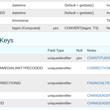
datetime
Default = getdate()
In
GED
datetime
Default = getdate()
In
timestamp
T
bigint (Computed)
yes
CONVERT(bigint, TS)
Nu
 Keys
Field Type
Null
Notes
uniqueidentifier
yes
CONSTITUEN
NMEDIALINKTYPECODEID
uniqueidentifier
CORRECTION
RRECTIONID
uniqueidentifier
FINANCIALTR
uniqueidentifier
CHANGEAGEN
ID
uniqueidentifier
CHANGEAGEN