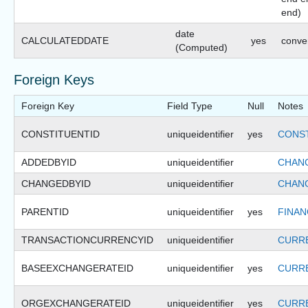
end)
date
CALCULATEDDATE
yes
conve
(Computed)
Foreign Keys
Foreign Key
Field Type
Null
Notes
CONSTITUENTID
uniqueidentifier
yes
CONST
ADDEDBYID
uniqueidentifier
CHANG
CHANGEDBYID
uniqueidentifier
CHANG
PARENTID
uniqueidentifier
yes
FINAN
TRANSACTIONCURRENCYID
uniqueidentifier
CURRE
BASEEXCHANGERATEID
uniqueidentifier
yes
CURR
ORGEXCHANGERATEID
uniqueidentifier
yes
CURR