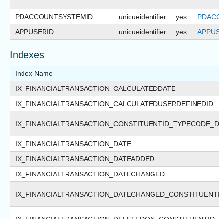
PDACCOUNTSYSTEMID
uniqueidentifier
yes
PDAC
APPUSERID
uniqueidentifier
yes
APPUS
Indexes
Index Name
IX_FINANCIALTRANSACTION_CALCULATEDDATE
IX_FINANCIALTRANSACTION_CALCULATEDUSERDEFINEDID
IX_FINANCIALTRANSACTION_CONSTITUENTID_TYPECODE_D
IX_FINANCIALTRANSACTION_DATE
IX_FINANCIALTRANSACTION_DATEADDED
IX_FINANCIALTRANSACTION_DATECHANGED
IX_FINANCIALTRANSACTION_DATECHANGED_CONSTITUENT