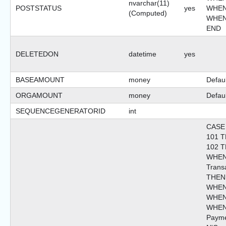
nvarchar(11)
POSTSTATUS
yes
WHEN 
(Computed)
WHEN 
END
DELETEDON
datetime
yes
BASEAMOUNT
money
Defaul
ORGAMOUNT
money
Defaul
SEQUENCEGENERATORID
int
CASE
101 T
102 T
WHEN
Trans
THEN 
WHEN 
WHEN 
WHEN
Paym