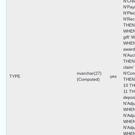
N'Cre
N'Pa
N'Ple
N'Rec
THEN 
WHEN
gift'
WHEN
awar
N'Auc
THEN 
claim
nvarchar(27)
N'Com
TYPE
yes
(Computed)
THEN 
10 TH
11 TH
depos
N'Adj
WHEN
N'Adju
WHEN
N'Adju
WHEN