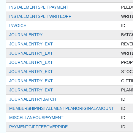
INSTALLMENTSPLITPAYMENT
PLED
INSTALLMENTSPLITWRITEOFF
WRIT
INVOICE
ID
JOURNALENTRY
BATC
JOURNALENTRY_EXT
REVE
JOURNALENTRY_EXT
WRIT
JOURNALENTRY_EXT
PROP
JOURNALENTRY_EXT
STOC
JOURNALENTRY_EXT
GIFT
JOURNALENTRY_EXT
PLAN
JOURNALENTRYBATCH
ID
MEMBERSHIPINSTALLMENTPLANORIGINALAMOUNT
ID
MISCELLANEOUSPAYMENT
ID
PAYMENTGIFTFEEOVERRIDE
ID