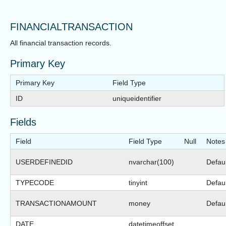
FINANCIALTRANSACTION
All financial transaction records.
Primary Key
Primary Key
Field Type
ID
uniqueidentifier
Fields
Field
Field Type
Null
Notes
USERDEFINEDID
nvarchar(100)
Defaul
TYPECODE
tinyint
Defau
TRANSACTIONAMOUNT
money
Defaul
DATE
datetimeoffset