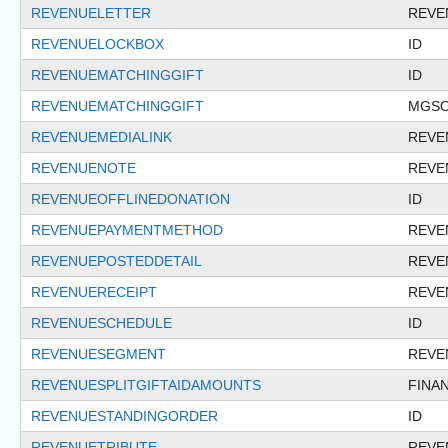
REVENUELETTER
REVE
REVENUELOCKBOX
ID
REVENUEMATCHINGGIFT
ID
REVENUEMATCHINGGIFT
MGSO
REVENUEMEDIALINK
REVE
REVENUENOTE
REVE
REVENUEOFFLINEDONATION
ID
REVENUEPAYMENTMETHOD
REVE
REVENUEPOSTEDDETAIL
REVE
REVENUERECEIPT
REVE
REVENUESCHEDULE
ID
REVENUESEGMENT
REVE
REVENUESPLITGIFTAIDAMOUNTS
FINA
REVENUESTANDINGORDER
ID
REVENUETRIBUTE
REVE