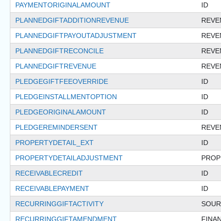
PAYMENTORIGINALAMOUNT
ID
PLANNEDGIFTADDITIONREVENUE
REVE
PLANNEDGIFTPAYOUTADJUSTMENT
REVE
PLANNEDGIFTRECONCILE
REVE
PLANNEDGIFTREVENUE
REVE
PLEDGEGIFTFEEOVERRIDE
ID
PLEDGEINSTALLMENTOPTION
ID
PLEDGEORIGINALAMOUNT
ID
PLEDGEREMINDERSENT
REVE
PROPERTYDETAIL_EXT
ID
PROPERTYDETAILADJUSTMENT
PROP
RECEIVABLECREDIT
ID
RECEIVABLEPAYMENT
ID
RECURRINGGIFTACTIVITY
SOUR
RECURRINGGIFTAMENDMENT
FINA