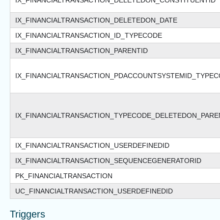
IX_FINANCIALTRANSACTION_DELETEDON_CONSTITUENTID
IX_FINANCIALTRANSACTION_DELETEDON_DATE
IX_FINANCIALTRANSACTION_ID_TYPECODE
IX_FINANCIALTRANSACTION_PARENTID
IX_FINANCIALTRANSACTION_PDACCOUNTSYSTEMID_TYPE
IX_FINANCIALTRANSACTION_TYPECODE_DELETEDON_PAR
IX_FINANCIALTRANSACTION_USERDEFINEDID
IX_FINANCIALTRANSACTION_SEQUENCEGENERATORID
PK_FINANCIALTRANSACTION
UC_FINANCIALTRANSACTION_USERDEFINEDID
Triggers