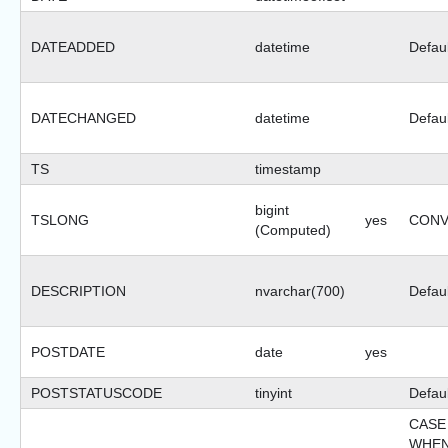
DATEADDED
datetime
Defaul
DATECHANGED
datetime
Defaul
TS
timestamp
bigint
TSLONG
yes
CONVE
(Computed)
DESCRIPTION
nvarchar(700)
Defaul
POSTDATE
date
yes
POSTSTATUSCODE
tinyint
Defaul
CASE
WHEN 