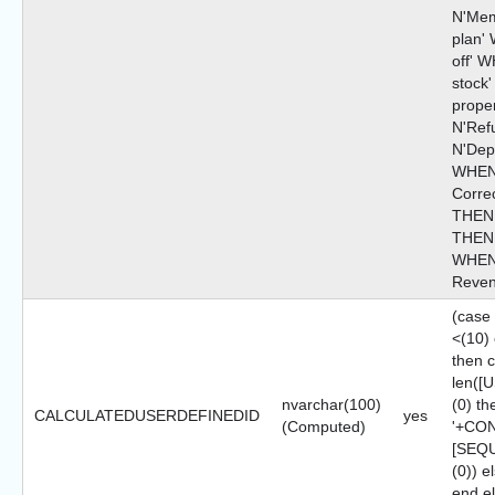
N'Mem
plan'
off' 
stock
prope
N'Ref
N'Depo
WHEN 
Corre
THEN 
THEN N
WHEN 
Reven
(case
<(10)
then 
len([
nvarchar(100)
(0) th
CALCULATEDUSERDEFINEDID
yes
(Computed)
'+CON
[SEQ
(0)) 
end e