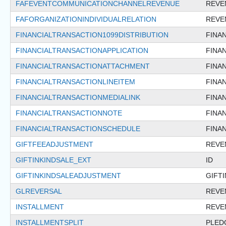
FAFEVENTCOMMUNICATIONCHANNELREVENUE
REVE
FAFORGANIZATIONINDIVIDUALRELATION
REVE
FINANCIALTRANSACTION1099DISTRIBUTION
FINA
FINANCIALTRANSACTIONAPPLICATION
FINA
FINANCIALTRANSACTIONATTACHMENT
FINA
FINANCIALTRANSACTIONLINEITEM
FINA
FINANCIALTRANSACTIONMEDIALINK
FINA
FINANCIALTRANSACTIONNOTE
FINA
FINANCIALTRANSACTIONSCHEDULE
FINA
GIFTFEEADJUSTMENT
REVE
GIFTINKINDSALE_EXT
ID
GIFTINKINDSALEADJUSTMENT
GIFT
GLREVERSAL
REVE
INSTALLMENT
REVE
INSTALLMENTSPLIT
PLED