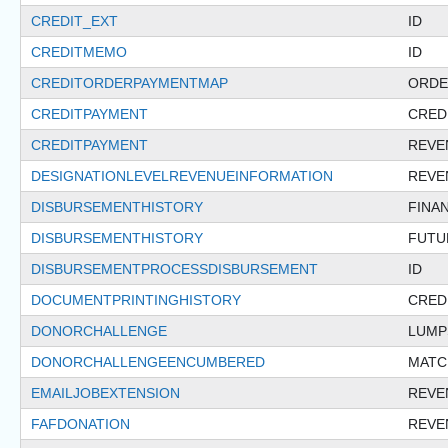
CREDIT_EXT
ID
CREDITMEMO
ID
CREDITORDERPAYMENTMAP
ORDE
CREDITPAYMENT
CRED
CREDITPAYMENT
REVE
DESIGNATIONLEVELREVENUEINFORMATION
REVE
DISBURSEMENTHISTORY
FINA
DISBURSEMENTHISTORY
FUTU
DISBURSEMENTPROCESSDISBURSEMENT
ID
DOCUMENTPRINTINGHISTORY
CRED
DONORCHALLENGE
LUMP
DONORCHALLENGEENCUMBERED
MATC
EMAILJOBEXTENSION
REVE
FAFDONATION
REVE