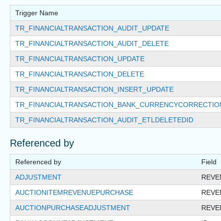
Trigger Name
TR_FINANCIALTRANSACTION_AUDIT_UPDATE
TR_FINANCIALTRANSACTION_AUDIT_DELETE
TR_FINANCIALTRANSACTION_UPDATE
TR_FINANCIALTRANSACTION_DELETE
TR_FINANCIALTRANSACTION_INSERT_UPDATE
TR_FINANCIALTRANSACTION_BANK_CURRENCYCORRECTIO
TR_FINANCIALTRANSACTION_AUDIT_ETLDELETEDID
Referenced by
Referenced by
Field
ADJUSTMENT
REVE
AUCTIONITEMREVENUEPURCHASE
REVE
AUCTIONPURCHASEADJUSTMENT
REVE