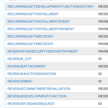
RECURRINGGIFTDEVELOPMENTFUNCTIONHISTORY
REVE
RECURRINGGIFTINSTALLMENT
REVE
RECURRINGGIFTINSTALLMENTEVENT
PAYM
RECURRINGGIFTINSTALLMENTPAYMENT
PAYM
RECURRINGGIFTWRITEOFF
REVE
RECURRINGGIFTWRITEOFF
PAYM
RESERVATIONSECURITYDEPOSITPAYMENT
PAYM
REVENUE_EXT
ID
REVENUEATTACHMENT
REVE
REVENUEAUCTIONDONATION
ID
REVENUEBBNC
ID
REVENUECOMMITMENTREVALUATION
REVE
REVENUEDEVELOPMENTFUNCTION
REVE
REVENUEFUNDINGREQUEST
ID