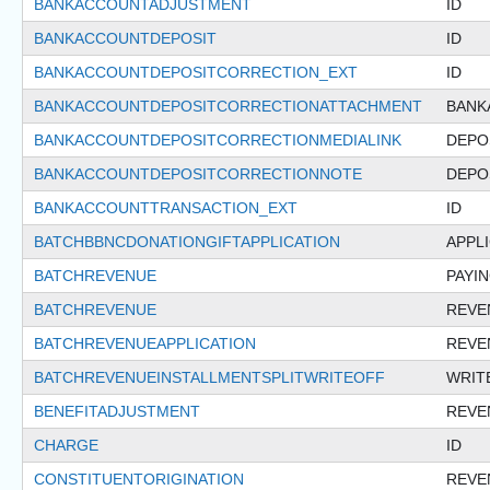
BANKACCOUNTADJUSTMENT
ID
BANKACCOUNTDEPOSIT
ID
BANKACCOUNTDEPOSITCORRECTION_EXT
ID
BANKACCOUNTDEPOSITCORRECTIONATTACHMENT
BANK
BANKACCOUNTDEPOSITCORRECTIONMEDIALINK
DEPO
BANKACCOUNTDEPOSITCORRECTIONNOTE
DEPO
BANKACCOUNTTRANSACTION_EXT
ID
BATCHBBNCDONATIONGIFTAPPLICATION
APPL
BATCHREVENUE
PAYI
BATCHREVENUE
REVE
BATCHREVENUEAPPLICATION
REVE
BATCHREVENUEINSTALLMENTSPLITWRITEOFF
WRIT
BENEFITADJUSTMENT
REVE
CHARGE
ID
CONSTITUENTORIGINATION
REVE