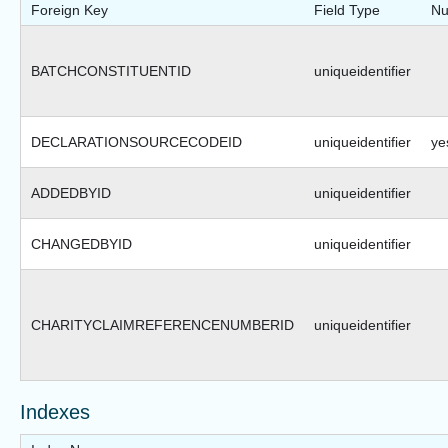
Foreign Key
Field Type
Nu
BATCHCONSTITUENTID
uniqueidentifier
DECLARATIONSOURCECODEID
uniqueidentifier
ye
ADDEDBYID
uniqueidentifier
CHANGEDBYID
uniqueidentifier
CHARITYCLAIMREFERENCENUMBERID
uniqueidentifier
Indexes