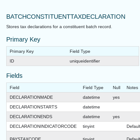
BATCHCONSTITUENTTAXDECLARATION
Stores tax declarations for a constituent batch record.
Primary Key
Primary Key
Field Type
ID
uniqueidentifier
Fields
Field
Field Type
Null
Notes
DECLARATIONMADE
datetime
yes
DECLARATIONSTARTS
datetime
DECLARATIONENDS
datetime
yes
DECLARATIONINDICATORCODE
tinyint
Defaul
PAYSTAXCODE
tinyint
Defaul