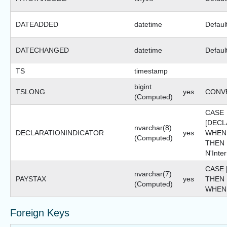
DATEADDED
datetime
Defaul
DATECHANGED
datetime
Defaul
TS
timestamp
bigint
TSLONG
yes
CONVE
(Computed)
CASE
[DECL
nvarchar(8)
DECLARATIONINDICATOR
yes
WHEN 
(Computed)
THEN 
N'Inte
CASE 
nvarchar(7)
PAYSTAX
yes
THEN 
(Computed)
WHEN 
Foreign Keys