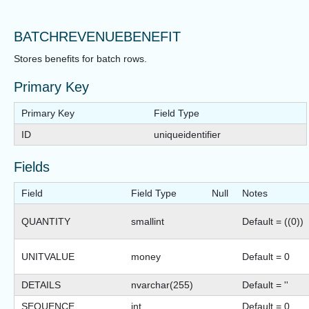
BATCHREVENUEBENEFIT
Stores benefits for batch rows.
Primary Key
Primary Key
Field Type
ID
uniqueidentifier
Fields
Field
Field Type
Null
Notes
QUANTITY
smallint
Default = ((0))
UNITVALUE
money
Default = 0
DETAILS
nvarchar(255)
Default = ''
SEQUENCE
int
Default = 0