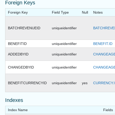
Foreign Keys
Foreign Key
Field Type
Null
Notes
BATCHREVENUEID
uniqueidentifier
BATCHREVE
BENEFITID
uniqueidentifier
BENEFIT.ID
ADDEDBYID
uniqueidentifier
CHANGEAGE
CHANGEDBYID
uniqueidentifier
CHANGEAGE
BENEFITCURRENCYID
uniqueidentifier
yes
CURRENCY.
Indexes
Index Name
Fields