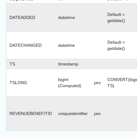
Default =
DATEADDED
datetime
getdate()
Default =
DATECHANGED
datetime
getdate()
TS
timestamp
bigint
CONVERT(bigin
TSLONG
yes
(Computed)
TS)
REVENUEBENEFITID
uniqueidentifier
yes