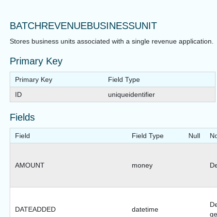
BATCHREVENUEBUSINESSUNIT
Stores business units associated with a single revenue application.
Primary Key
Primary Key
Field Type
ID
uniqueidentifier
Fields
Field
Field Type
Null
No
AMOUNT
money
De
De
DATEADDED
datetime
ge