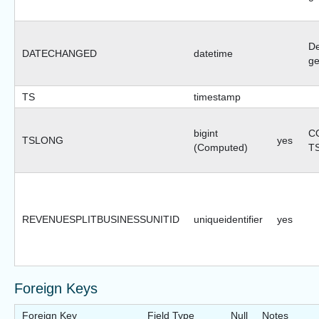
De
DATECHANGED
datetime
ge
TS
timestamp
bigint
CO
TSLONG
yes
(Computed)
T
REVENUESPLITBUSINESSUNITID
uniqueidentifier
yes
Foreign Keys
Foreign Key
Field Type
Null
Notes