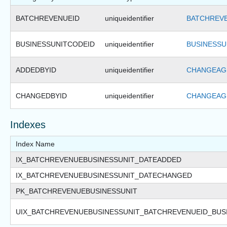
BATCHREVENUEID
uniqueidentifier
BATCHREVE
BUSINESSUNITCODEID
uniqueidentifier
BUSINESSU
ADDEDBYID
uniqueidentifier
CHANGEAGE
CHANGEDBYID
uniqueidentifier
CHANGEAGE
Indexes
Index Name
IX_BATCHREVENUEBUSINESSUNIT_DATEADDED
IX_BATCHREVENUEBUSINESSUNIT_DATECHANGED
PK_BATCHREVENUEBUSINESSUNIT
UIX_BATCHREVENUEBUSINESSUNIT_BATCHREVENUEID_BUS