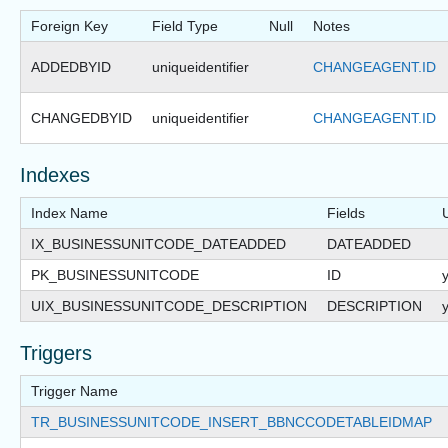
Foreign Key
Field Type
Null
Notes
ADDEDBYID
uniqueidentifier
CHANGEAGENT.ID
CHANGEDBYID
uniqueidentifier
CHANGEAGENT.ID
Indexes
Index Name
Fields
IX_BUSINESSUNITCODE_DATEADDED
DATEADDED
PK_BUSINESSUNITCODE
ID
UIX_BUSINESSUNITCODE_DESCRIPTION
DESCRIPTION
Triggers
Trigger Name
TR_BUSINESSUNITCODE_INSERT_BBNCCODETABLEIDMAP