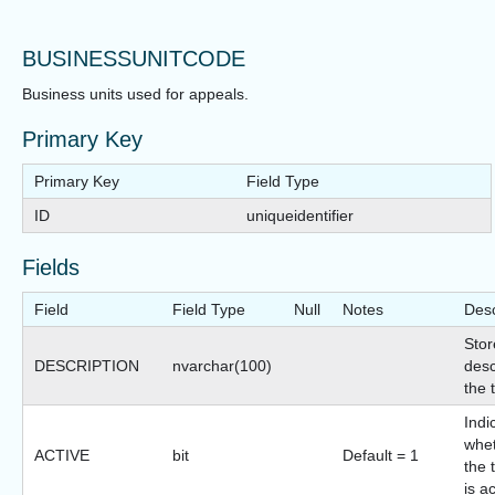
BUSINESSUNITCODE
Business units used for appeals.
Primary Key
Primary Key
Field Type
ID
uniqueidentifier
Fields
Field
Field Type
Null
Notes
Desc
Stor
DESCRIPTION
nvarchar(100)
desc
the 
Indi
whet
ACTIVE
bit
Default = 1
the 
is a