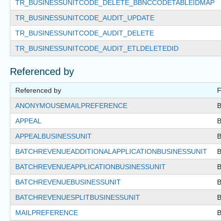
TR_BUSINESSUNITCODE_DELETE_BBNCCODETABLEIDMAP
TR_BUSINESSUNITCODE_AUDIT_UPDATE
TR_BUSINESSUNITCODE_AUDIT_DELETE
TR_BUSINESSUNITCODE_AUDIT_ETLDELETEDID
Referenced by
Referenced by
F
ANONYMOUSEMAILPREFERENCE
APPEAL
APPEALBUSINESSUNIT
BATCHREVENUEADDITIONALAPPLICATIONBUSINESSUNIT
BATCHREVENUEAPPLICATIONBUSINESSUNIT
BATCHREVENUEBUSINESSUNIT
BATCHREVENUESPLITBUSINESSUNIT
MAILPREFERENCE