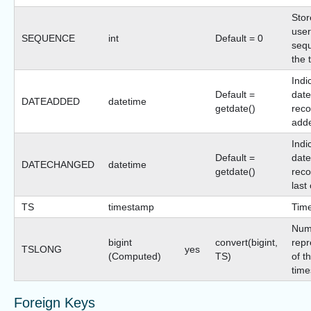
Stor
user
SEQUENCE
int
Default = 0
sequ
the 
Indi
Default =
date
DATEADDED
datetime
getdate()
reco
add
Indi
Default =
date
DATECHANGED
datetime
getdate()
reco
last
TS
timestamp
Tim
Num
bigint
convert(bigint,
repr
TSLONG
yes
(Computed)
TS)
of t
time
Foreign Keys