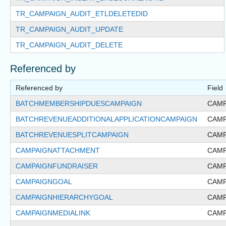
TR_CAMPAIGN_AUDIT_ETLDELETEDID
TR_CAMPAIGN_AUDIT_UPDATE
TR_CAMPAIGN_AUDIT_DELETE
Referenced by
Referenced by
Field
BATCHMEMBERSHIPDUESCAMPAIGN
CAMP
BATCHREVENUEADDITIONALAPPLICATIONCAMPAIGN
CAMP
BATCHREVENUESPLITCAMPAIGN
CAMP
CAMPAIGNATTACHMENT
CAMP
CAMPAIGNFUNDRAISER
CAMP
CAMPAIGNGOAL
CAMP
CAMPAIGNHIERARCHYGOAL
CAMP
CAMPAIGNMEDIALINK
CAMP