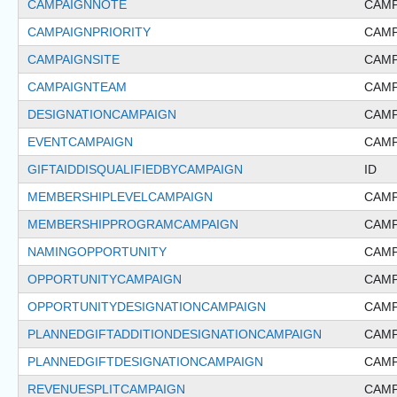
CAMPAIGNNOTE
CAMP
CAMPAIGNPRIORITY
CAMP
CAMPAIGNSITE
CAMP
CAMPAIGNTEAM
CAMP
DESIGNATIONCAMPAIGN
CAMP
EVENTCAMPAIGN
CAMP
GIFTAIDDISQUALIFIEDBYCAMPAIGN
ID
MEMBERSHIPLEVELCAMPAIGN
CAMP
MEMBERSHIPPROGRAMCAMPAIGN
CAMP
NAMINGOPPORTUNITY
CAMP
OPPORTUNITYCAMPAIGN
CAMP
OPPORTUNITYDESIGNATIONCAMPAIGN
CAMP
PLANNEDGIFTADDITIONDESIGNATIONCAMPAIGN
CAMP
PLANNEDGIFTDESIGNATIONCAMPAIGN
CAMP
REVENUESPLITCAMPAIGN
CAMP