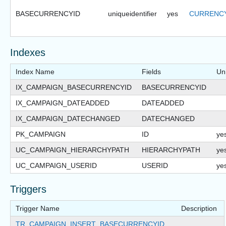
BASECURRENCYID
uniqueidentifier
yes
CURRENCY
Indexes
Index Name
Fields
Un
IX_CAMPAIGN_BASECURRENCYID
BASECURRENCYID
IX_CAMPAIGN_DATEADDED
DATEADDED
IX_CAMPAIGN_DATECHANGED
DATECHANGED
PK_CAMPAIGN
ID
ye
UC_CAMPAIGN_HIERARCHYPATH
HIERARCHYPATH
ye
UC_CAMPAIGN_USERID
USERID
ye
Triggers
Trigger Name
Description
TR_CAMPAIGN_INSERT_BASECURRENCYID