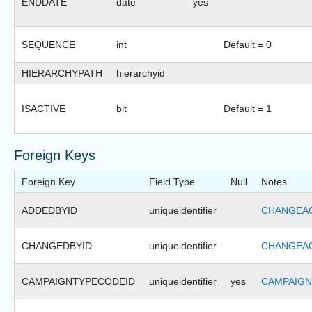
ENDDATE
date
yes
SEQUENCE
int
Default = 0
HIERARCHYPATH
hierarchyid
ISACTIVE
bit
Default = 1
Foreign Keys
Foreign Key
Field Type
Null
Notes
ADDEDBYID
uniqueidentifier
CHANGEAG
CHANGEDBYID
uniqueidentifier
CHANGEAG
CAMPAIGNTYPECODEID
uniqueidentifier
yes
CAMPAIGN