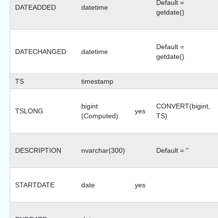
Default =
DATEADDED
datetime
getdate()
Default =
DATECHANGED
datetime
getdate()
TS
timestamp
bigint
CONVERT(bigint,
TSLONG
yes
(Computed)
TS)
DESCRIPTION
nvarchar(300)
Default = ''
STARTDATE
date
yes