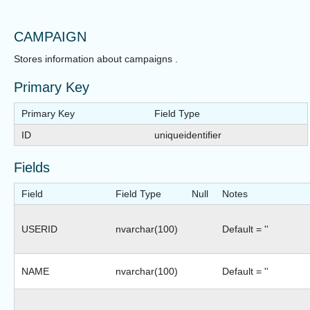
CAMPAIGN
Stores information about campaigns .
Primary Key
Primary Key
Field Type
ID
uniqueidentifier
Fields
Field
Field Type
Null
Notes
USERID
nvarchar(100)
Default = ''
NAME
nvarchar(100)
Default = ''