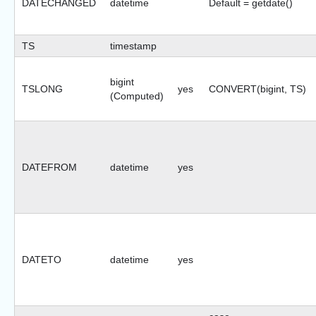
DATECHANGED
datetime
Default = getdate()
TS
timestamp
bigint
TSLONG
yes
CONVERT(bigint, TS)
(Computed)
DATEFROM
datetime
yes
DATETO
datetime
yes