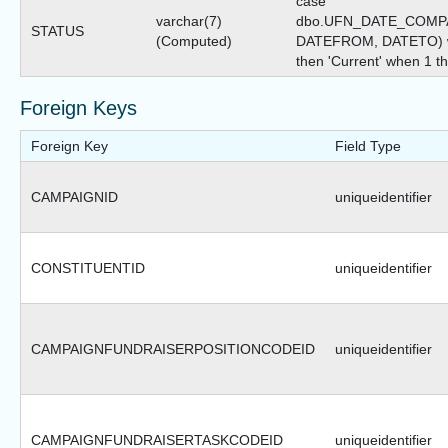
case
varchar(7)
dbo.UFN_DATE_COMPA
STATUS
(Computed)
DATEFROM, DATETO) wh
then 'Current' when 1 the
Foreign Keys
Foreign Key
Field Type
CAMPAIGNID
uniqueidentifier
CONSTITUENTID
uniqueidentifier
CAMPAIGNFUNDRAISERPOSITIONCODEID
uniqueidentifier
CAMPAIGNFUNDRAISERTASKCODEID
uniqueidentifier