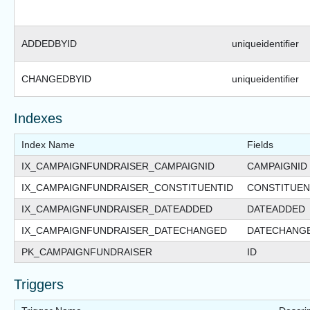
ADDEDBYID
uniqueidentifier
CHANGEDBYID
uniqueidentifier
Indexes
Index Name
Fields
IX_CAMPAIGNFUNDRAISER_CAMPAIGNID
CAMPAIGNID
IX_CAMPAIGNFUNDRAISER_CONSTITUENTID
CONSTITUEN
IX_CAMPAIGNFUNDRAISER_DATEADDED
DATEADDED
IX_CAMPAIGNFUNDRAISER_DATECHANGED
DATECHANG
PK_CAMPAIGNFUNDRAISER
ID
Triggers