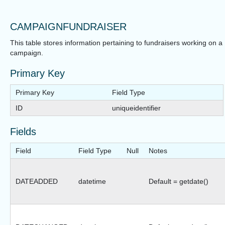
CAMPAIGNFUNDRAISER
This table stores information pertaining to fundraisers working on a
campaign.
Primary Key
Primary Key
Field Type
ID
uniqueidentifier
Fields
Field
Field Type
Null
Notes
DATEADDED
datetime
Default = getdate()