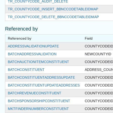
TR_COUNTYCODE_AUDIT_DELETE
TR_COUNTYCODE_INSERT_BBNCCODETABLEIDMAP
TR_COUNTYCODE_DELETE_BBNCCODETABLEIDMAP
Referenced by
Referenced by
Field
ADDRESSVALIDATIONUPDATE
COUNTYCODEI
BATCHADDRESSVALIDATION
NEWCOUNTYID
BATCHAUCTIONITEMCONSTITUENT
COUNTYCODEI
BATCHCONSTITUENT
ADDRESS_COU
BATCHCONSTITUENTADDRESSUPDATE
COUNTYCODEI
BATCHCONSTITUENTUPDATEADDRESSES
COUNTYCODEI
BATCHREVENUECONSTITUENT
COUNTYCODEI
BATCHSPONSORSHIPCONSTITUENT
COUNTYCODEI
MKTFINDERNUMBERCONSTITUENT
COUNTYCODEI