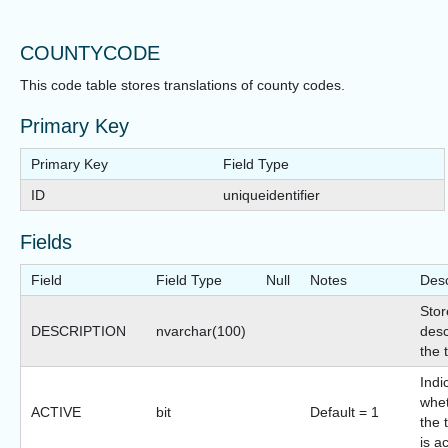
COUNTYCODE
This code table stores translations of county codes.
Primary Key
Primary Key
Field Type
ID
uniqueidentifier
Fields
Field
Field Type
Null
Notes
Desc
Stor
DESCRIPTION
nvarchar(100)
desc
the 
Indi
whet
ACTIVE
bit
Default = 1
the 
is a