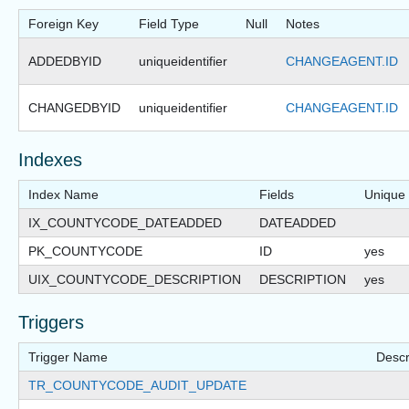
Foreign Key
Field Type
Null
Notes
ADDEDBYID
uniqueidentifier
CHANGEAGENT.ID
CHANGEDBYID
uniqueidentifier
CHANGEAGENT.ID
Indexes
Index Name
Fields
Unique
IX_COUNTYCODE_DATEADDED
DATEADDED
PK_COUNTYCODE
ID
yes
UIX_COUNTYCODE_DESCRIPTION
DESCRIPTION
yes
Triggers
Trigger Name
Descr
TR_COUNTYCODE_AUDIT_UPDATE