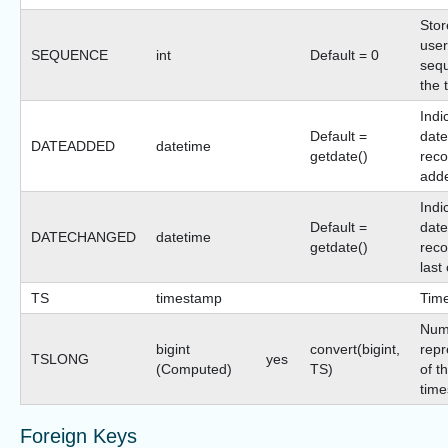
Stor
user
SEQUENCE
int
Default = 0
sequ
the 
Indi
Default =
date
DATEADDED
datetime
getdate()
reco
add
Indi
Default =
date
DATECHANGED
datetime
getdate()
reco
last
TS
timestamp
Tim
Num
bigint
convert(bigint,
repr
TSLONG
yes
(Computed)
TS)
of t
time
Foreign Keys