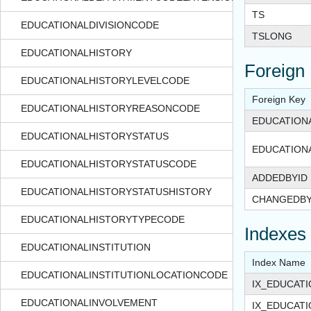
TS
EDUCATIONALDIVISIONCODE
TSLONG
EDUCATIONALHISTORY
Foreign
EDUCATIONALHISTORYLEVELCODE
Foreign Key
EDUCATIONALHISTORYREASONCODE
EDUCATION
EDUCATIONALHISTORYSTATUS
EDUCATION
EDUCATIONALHISTORYSTATUSCODE
ADDEDBYID
EDUCATIONALHISTORYSTATUSHISTORY
CHANGEDBY
EDUCATIONALHISTORYTYPECODE
Indexes
EDUCATIONALINSTITUTION
Index Name
EDUCATIONALINSTITUTIONLOCATIONCODE
IX_EDUCAT
EDUCATIONALINVOLVEMENT
IX_EDUCAT