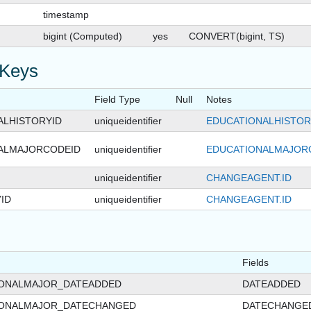
timestamp
bigint (Computed)
yes
CONVERT(bigint, TS)
 Keys
Field Type
Null
Notes
ALHISTORYID
uniqueidentifier
EDUCATIONALHISTORY
ALMAJORCODEID
uniqueidentifier
EDUCATIONALMAJOR
uniqueidentifier
CHANGEAGENT.ID
ID
uniqueidentifier
CHANGEAGENT.ID
Fields
IONALMAJOR_DATEADDED
DATEADDED
IONALMAJOR_DATECHANGED
DATECHANGE