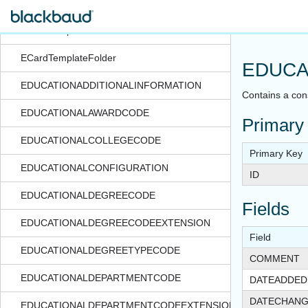
ECardPartTemplate
ECardTemplate
ECardTemplateFolder
EDUCA
EDUCATIONADDITIONALINFORMATION
Contains a cons
EDUCATIONALAWARDCODE
Primary
EDUCATIONALCOLLEGECODE
Primary Key
EDUCATIONALCONFIGURATION
ID
EDUCATIONALDEGREECODE
Fields
EDUCATIONALDEGREECODEEXTENSION
Field
EDUCATIONALDEGREETYPECODE
COMMENT
EDUCATIONALDEPARTMENTCODE
DATEADDED
DATECHAN
EDUCATIONALDEPARTMENTCODEEXTENSION