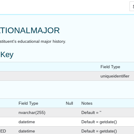
Skip To Main Content
TIONALMAJOR
tituent's educational major history.
 Key
Field Type
uniqueidentifier
Field Type
Null
Notes
nvarchar(255)
Default = ''
datetime
Default = getdate()
GED
datetime
Default = getdate()