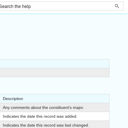
Description
Any comments about the constituent's major.
Indicates the date this record was added.
Indicates the date this record was last changed.