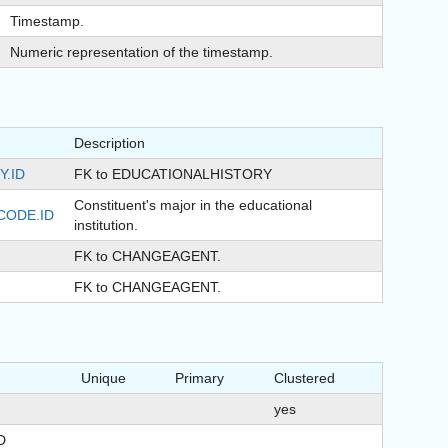
Timestamp.
Numeric representation of the timestamp.
Description
.ID
FK to EDUCATIONALHISTORY
Constituent's major in the educational
CODE.ID
institution.
FK to CHANGEAGENT.
FK to CHANGEAGENT.
Unique
Primary
Clustered
yes
D