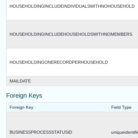
HOUSEHOLDINGINCLUDEINDIVIDUALSWITHNOHOUSEHOLD
HOUSEHOLDINGINCLUDEHOUSEHOLDSWITHNOMEMBERS
HOUSEHOLDINGONERECORDPERHOUSEHOLD
MAILDATE
Foreign Keys
Foreign Key
Field Type
BUSINESSPROCESSSTATUSID
uniqueidentifi