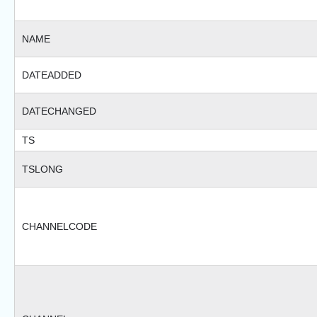
NAME
DATEADDED
DATECHANGED
TS
TSLONG
CHANNELCODE