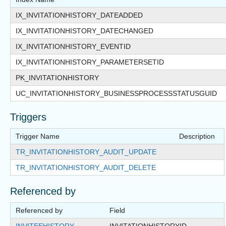
IX_INVITATIONHISTORY_DATEADDED
IX_INVITATIONHISTORY_DATECHANGED
IX_INVITATIONHISTORY_EVENTID
IX_INVITATIONHISTORY_PARAMETERSETID
PK_INVITATIONHISTORY
UC_INVITATIONHISTORY_BUSINESSPROCESSSTATUSGUID
Triggers
Trigger Name
Description
TR_INVITATIONHISTORY_AUDIT_UPDATE
TR_INVITATIONHISTORY_AUDIT_DELETE
Referenced by
Referenced by
Field