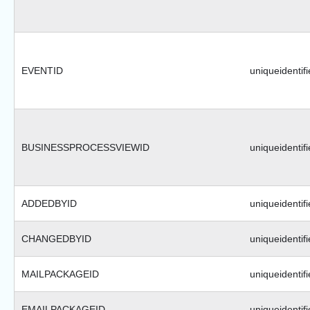
EVENTID
uniqueidentifi
BUSINESSPROCESSVIEWID
uniqueidentifi
ADDEDBYID
uniqueidentifi
CHANGEDBYID
uniqueidentifi
MAILPACKAGEID
uniqueidentifi
EMAILPACKAGEID
uniqueidentifi