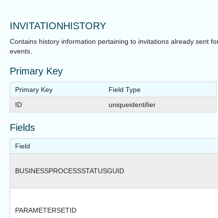
INVITATIONHISTORY
Contains history information pertaining to invitations already sent fo
events.
Primary Key
Primary Key
Field Type
ID
uniqueidentifier
Fields
Field
BUSINESSPROCESSSTATUSGUID
PARAMETERSETID