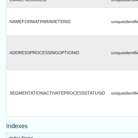
NAMEFORMATPARAMETERID
uniqueidentifi
ADDRESSPROCESSINGOPTIONID
uniqueidentifi
SEGMENTATIONACTIVATEPROCESSSTATUSID
uniqueidentifi
Indexes
Index Name