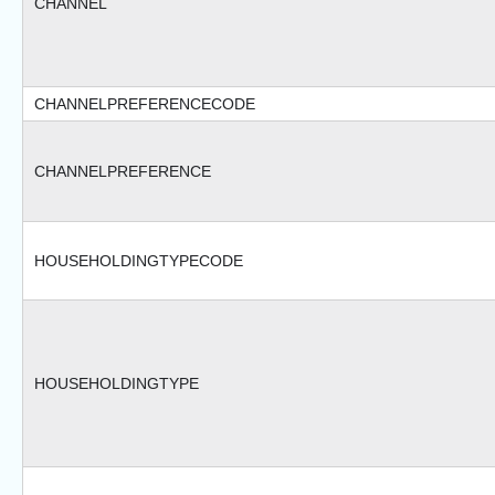
CHANNEL
CHANNELPREFERENCECODE
CHANNELPREFERENCE
HOUSEHOLDINGTYPECODE
HOUSEHOLDINGTYPE