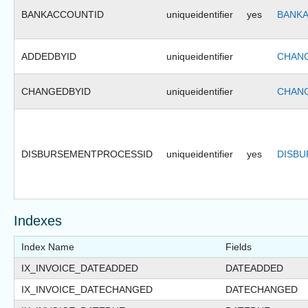
BANKACCOUNTID
uniqueidentifier
yes
BANKA
ADDEDBYID
uniqueidentifier
CHANG
CHANGEDBYID
uniqueidentifier
CHANG
DISBURSEMENTPROCESSID
uniqueidentifier
yes
DISBU
Indexes
Index Name
Fields
IX_INVOICE_DATEADDED
DATEADDED
IX_INVOICE_DATECHANGED
DATECHANGED