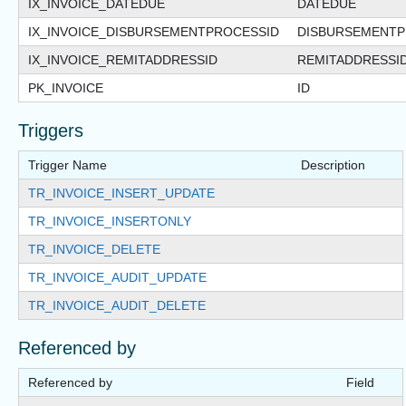
IX_INVOICE_DATEDUE
DATEDUE
IX_INVOICE_DISBURSEMENTPROCESSID
DISBURSEMENTP
IX_INVOICE_REMITADDRESSID
REMITADDRESSI
PK_INVOICE
ID
Triggers
Trigger Name
Description
TR_INVOICE_INSERT_UPDATE
TR_INVOICE_INSERTONLY
TR_INVOICE_DELETE
TR_INVOICE_AUDIT_UPDATE
TR_INVOICE_AUDIT_DELETE
Referenced by
Referenced by
Field