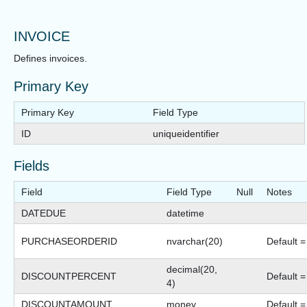
INVOICE
Defines invoices.
Primary Key
Primary Key
Field Type
ID
uniqueidentifier
Fields
Field
Field Type
Null
Notes
DATEDUE
datetime
PURCHASEORDERID
nvarchar(20)
Default = 
decimal(20,
DISCOUNTPERCENT
Default =
4)
DISCOUNTAMOUNT
money
Default =