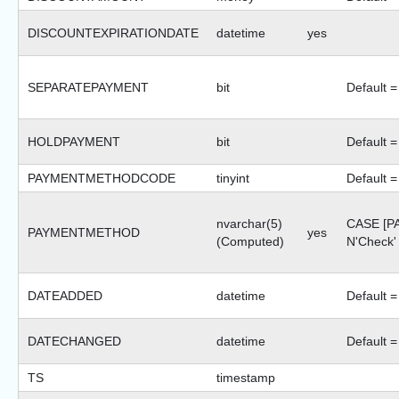
DISCOUNTEXPIRATIONDATE
datetime
yes
SEPARATEPAYMENT
bit
Default =
HOLDPAYMENT
bit
Default =
PAYMENTMETHODCODE
tinyint
Default =
nvarchar(5)
CASE [
PAYMENTMETHOD
yes
(Computed)
N'Check
DATEADDED
datetime
Default =
DATECHANGED
datetime
Default =
TS
timestamp