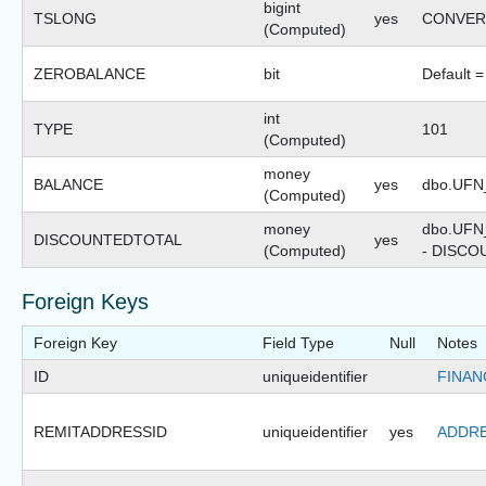
bigint
TSLONG
yes
CONVERT(
(Computed)
ZEROBALANCE
bit
Default =
int
TYPE
101
(Computed)
money
BALANCE
yes
dbo.UFN
(Computed)
money
dbo.UF
DISCOUNTEDTOTAL
yes
(Computed)
- DISC
Foreign Keys
Foreign Key
Field Type
Null
Notes
ID
uniqueidentifier
FINAN
REMITADDRESSID
uniqueidentifier
yes
ADDRE