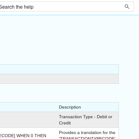
Description
Transaction Type - Debit or
Credit
Provides a translation for the
ECODE] WHEN 0 THEN
'TRANSACTIONTYPECODE'