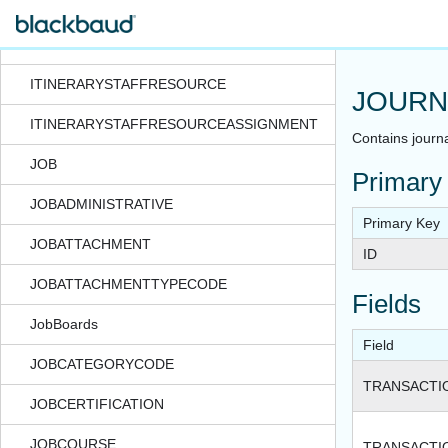
ITINERARYITEMSTAFFRESOURCEASSIGNMENT
ITINERARYRESOURCE
ITINERARYSTAFFRESOURCE
JOURN
ITINERARYSTAFFRESOURCEASSIGNMENT
Contains journa
JOB
Primary
JOBADMINISTRATIVE
Primary Key
JOBATTACHMENT
ID
JOBATTACHMENTTYPECODE
Fields
JobBoards
Field
JOBCATEGORYCODE
TRANSACTI
JOBCERTIFICATION
JOBCOURSE
TRANSACTI