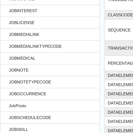
JOBINTEREST
CLASSCODE
JOBLICENSE
SEQUENCE
JOBMEDIALINK
JOBMEDIALINKTYPECODE
TRANSACT
JOBMEDICAL
PERCENTAG
JOBNOTE
DATAELEME
JOBNOTETYPECODE
DATAELEME
JOBOCCURRENCE
DATAELEME
DATAELEME
JobPosts
DATAELEME
JOBSCHEDULECODE
DATAELEME
JOBSKILL
DATAELEME