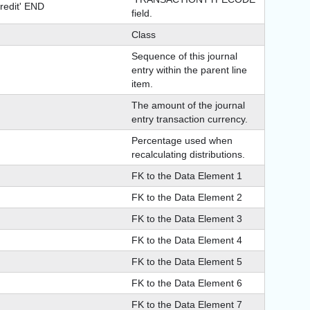
redit' END
field.
Class
Sequence of this journal
entry within the parent line
item.
The amount of the journal
entry transaction currency.
Percentage used when
recalculating distributions.
FK to the Data Element 1
FK to the Data Element 2
FK to the Data Element 3
FK to the Data Element 4
FK to the Data Element 5
FK to the Data Element 6
FK to the Data Element 7