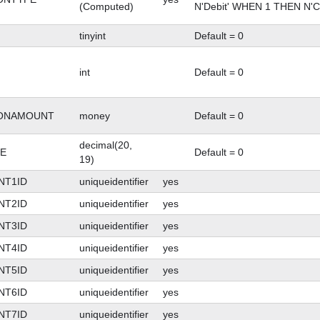
(Computed)
N'Debit' WHEN 1 THEN N'C
tinyint
Default = 0
int
Default = 0
IONAMOUNT
money
Default = 0
decimal(20,
E
Default = 0
19)
NT1ID
uniqueidentifier
yes
NT2ID
uniqueidentifier
yes
NT3ID
uniqueidentifier
yes
NT4ID
uniqueidentifier
yes
NT5ID
uniqueidentifier
yes
NT6ID
uniqueidentifier
yes
NT7ID
uniqueidentifier
yes