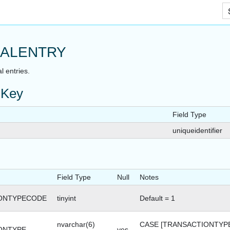
Skip To Main Content
ALENTRY
l entries.
 Key
Field Type
uniqueidentifier
Field Type
Null
Notes
ONTYPECODE
tinyint
Default = 1
nvarchar(6)
CASE [TRANSACTIONTYP
ONTYPE
yes