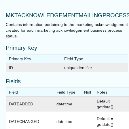
MKTACKNOWLEDGEMENTMAILINGPROCES
Contains information pertaining to the marketing acknowledgement
created for each marketing acknowledgement business process
status.
Primary Key
Primary Key
Field Type
ID
uniqueidentifier
Fields
Field
Field Type
Null
Notes
Default =
DATEADDED
datetime
getdate()
Default =
DATECHANGED
datetime
getdate()