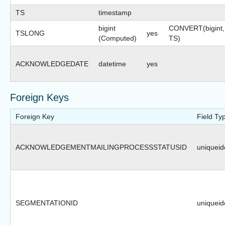
TS
timestamp
bigint
CONVERT(bigint,
TSLONG
yes
(Computed)
TS)
ACKNOWLEDGEDATE
datetime
yes
Foreign Keys
Foreign Key
Field Ty
ACKNOWLEDGEMENTMAILINGPROCESSSTATUSID
uniqueide
SEGMENTATIONID
uniqueide