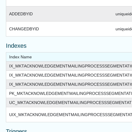
ADDEDBYID
uniqueide
CHANGEDBYID
uniqueide
Indexes
Index Name
IX_MKTACKNOWLEDGEMENTMAILINGPROCESSSEGMENTATI
IX_MKTACKNOWLEDGEMENTMAILINGPROCESSSEGMENTAT
IX_MKTACKNOWLEDGEMENTMAILINGPROCESSSEGMENTATI
PK_MKTACKNOWLEDGEMENTMAILINGPROCESSSEGMENTAT
UC_MKTACKNOWLEDGEMENTMAILINGPROCESSSEGMENTAT
UIX_MKTACKNOWLEDGEMENTMAILINGPROCESSSEGMENTAT
Triggers