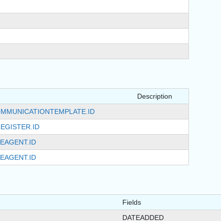
Description
MMUNICATIONTEMPLATE.ID
EGISTER.ID
EAGENT.ID
EAGENT.ID
Fields
DATEADDED