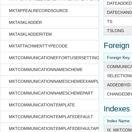
DATEADDED
MKTAPPEALRECORDSOURCE
DATECHAN
TS
MKTASKLADDER
TSLONG
MKTASKLADDERITEM
Foreign
MKTATTACHMENTTYPECODE
Foreign Key
MKTCOMMUNICATIONEFFORTUSERSETTINGS
COMMUNICA
MKTCOMMUNICATIONNAMESCHEME
SELECTIONI
MKTCOMMUNICATIONNAMESCHEMEEXAMPLE
ADDEDBYID
MKTCOMMUNICATIONNAMESCHEMEPART
CHANGEDBY
MKTCOMMUNICATIONTEMPLATE
Indexes
MKTCOMMUNICATIONTEMPLATEDEFAULT
Index Name
MKTCOMMUNICATIONTEMPLATEDEFAULTAPPEAL
IX_MKTCOM