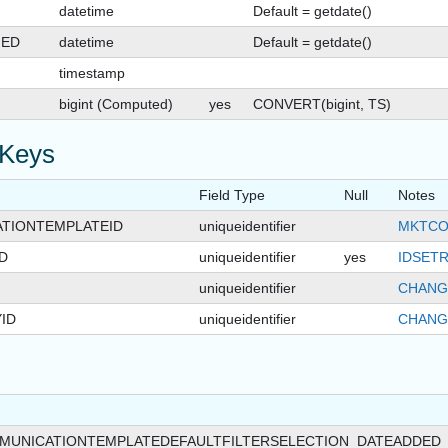
datetime
Default = getdate()
GED
datetime
Default = getdate()
timestamp
bigint (Computed)
yes
CONVERT(bigint, TS)
 Keys
Field Type
Null
Notes
TIONTEMPLATEID
uniqueidentifier
MKTCO
D
uniqueidentifier
yes
IDSETR
uniqueidentifier
CHANG
ID
uniqueidentifier
CHANG
MUNICATIONTEMPLATEDEFAULTFILTERSELECTION_DATEADDED