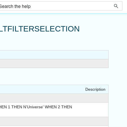
TFILTERSELECTION
Description
EN 1 THEN N'Universe' WHEN 2 THEN