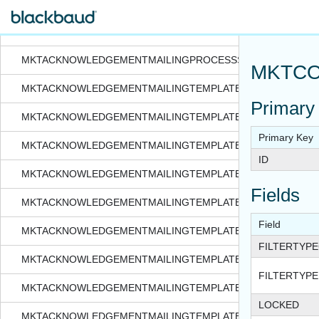
MKTACKNOWLEDGEMENTMAILINGPROCESS
MKTACKNOWLEDGEMENTMAILINGPROCESSSEGMENTATION
MKTACKNOWLEDGEMENTMAILINGPROCESSSTATUS
MKTCO
MKTACKNOWLEDGEMENTMAILINGTEMPLATE
Primary
MKTACKNOWLEDGEMENTMAILINGTEMPLATEAPPEAL
Primary Key
MKTACKNOWLEDGEMENTMAILINGTEMPLATEASKLADDEROVE
ID
MKTACKNOWLEDGEMENTMAILINGTEMPLATEEMAILOPTIONS
Fields
MKTACKNOWLEDGEMENTMAILINGTEMPLATEEXPORT
Field
MKTACKNOWLEDGEMENTMAILINGTEMPLATEFILTERSELECTI
FILTERTYP
MKTACKNOWLEDGEMENTMAILINGTEMPLATEKPI
FILTERTYPE
MKTACKNOWLEDGEMENTMAILINGTEMPLATERULE
LOCKED
MKTACKNOWLEDGEMENTMAILINGTEMPLATESEED