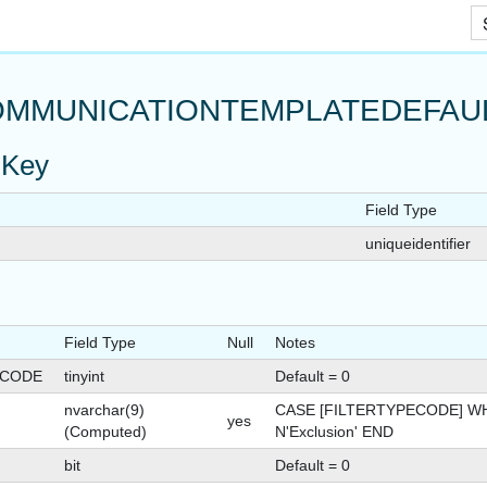
Skip To Main Content
MMUNICATIONTEMPLATEDEFAUL
 Key
Field Type
RRIDE
uniqueidentifier
Field Type
Null
Notes
ON
ECODE
tinyint
Default = 0
nvarchar(9)
CASE [FILTERTYPECODE] WH
yes
(Computed)
N'Exclusion' END
bit
Default = 0