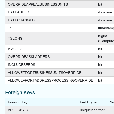
OVERRIDEAPPEALBUSINESSUNITS
bit
DATEADDED
datetime
DATECHANGED
datetime
TS
timestam
bigint
TSLONG
(Compute
ISACTIVE
bit
OVERRIDEASKLADDERS
bit
INCLUDESEEDS
bit
ALLOWEFFORTBUSINESSUNITSOVERRIDE
bit
ALLOWEFFORTADDRESSPROCESSINGOVERRIDE
bit
Foreign Keys
Foreign Key
Field Type
Nu
ADDEDBYID
uniqueidentifier