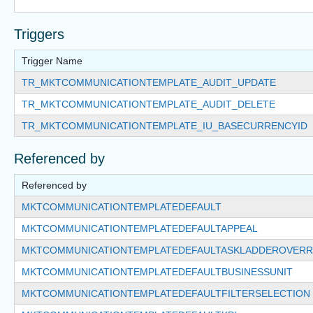
Triggers
Trigger Name
TR_MKTCOMMUNICATIONTEMPLATE_AUDIT_UPDATE
TR_MKTCOMMUNICATIONTEMPLATE_AUDIT_DELETE
TR_MKTCOMMUNICATIONTEMPLATE_IU_BASECURRENCYID
Referenced by
Referenced by
MKTCOMMUNICATIONTEMPLATEDEFAULT
MKTCOMMUNICATIONTEMPLATEDEFAULTAPPEAL
MKTCOMMUNICATIONTEMPLATEDEFAULTASKLADDEROVERR
MKTCOMMUNICATIONTEMPLATEDEFAULTBUSINESSUNIT
MKTCOMMUNICATIONTEMPLATEDEFAULTFILTERSELECTION