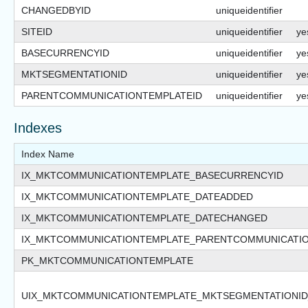
CHANGEDBYID
uniqueidentifier
SITEID
uniqueidentifier
ye
BASECURRENCYID
uniqueidentifier
ye
MKTSEGMENTATIONID
uniqueidentifier
ye
PARENTCOMMUNICATIONTEMPLATEID
uniqueidentifier
ye
Indexes
Index Name
IX_MKTCOMMUNICATIONTEMPLATE_BASECURRENCYID
IX_MKTCOMMUNICATIONTEMPLATE_DATEADDED
IX_MKTCOMMUNICATIONTEMPLATE_DATECHANGED
IX_MKTCOMMUNICATIONTEMPLATE_PARENTCOMMUNICATIO
PK_MKTCOMMUNICATIONTEMPLATE
UIX_MKTCOMMUNICATIONTEMPLATE_MKTSEGMENTATIONI