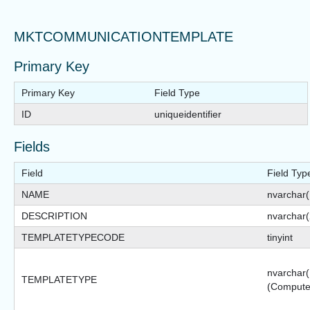
MKTCOMMUNICATIONTEMPLATE
Primary Key
Primary Key
Field Type
ID
uniqueidentifier
Fields
Field
Field Typ
NAME
nvarchar
DESCRIPTION
nvarchar
TEMPLATETYPECODE
tinyint
nvarchar(
TEMPLATETYPE
(Compute