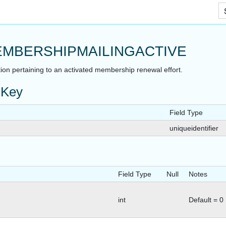
Skip To Main Content
MBERSHIPMAILINGACTIVE
ion pertaining to an activated membership renewal effort.
 Key
Field Type
uniqueidentifier
Field Type
Null
Notes
int
Default = 0