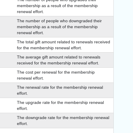
membership as a result of the membership
renewal effort.
The number of people who downgraded their
membership as a result of the membership
renewal effort.
The total gift amount related to renewals received
for the membership renewal effort.
The average gift amount related to renewals
received for the membership renewal effort.
The cost per renewal for the membership
renewal effort.
The renewal rate for the membership renewal
effort.
The upgrade rate for the membership renewal
effort.
The downgrade rate for the membership renewal
effort.