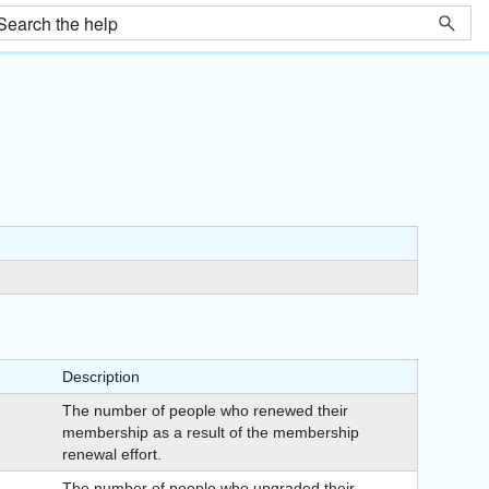
Description
The number of people who renewed their
membership as a result of the membership
renewal effort.
The number of people who upgraded their