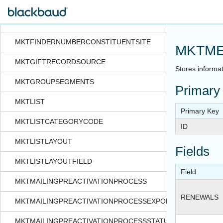
MKTFINDERNUMBERCONSTITUENT
MKTFINDERNUMBERCONSTITUENTAPPEAL
MKTFINDERNUMBERCONSTITUENTSITE
MKTME
MKTGIFTRECORDSOURCE
Stores informat
MKTGROUPSEGMENTS
Primary
MKTLIST
Primary Key
MKTLISTCATEGORYCODE
ID
MKTLISTLAYOUT
Fields
MKTLISTLAYOUTFIELD
Field
MKTMAILINGPREACTIVATIONPROCESS
RENEWALS
MKTMAILINGPREACTIVATIONPROCESSEXPORTFORMAT
MKTMAILINGPREACTIVATIONPROCESSSTATUS