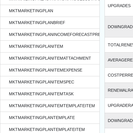
UPGRADES
MKTMARKETINGPLAN
MKTMARKETINGPLANBRIEF
DOWNGRAD
MKTMARKETINGPLANINCOMEFORECASTPREFERENCES
TOTALREN
MKTMARKETINGPLANITEM
MKTMARKETINGPLANITEMATTACHMENT
AVERAGER
MKTMARKETINGPLANITEMEXPENSE
COSTPERR
MKTMARKETINGPLANITEMSPEC
RENEWALRA
MKTMARKETINGPLANITEMTASK
UPGRADER
MKTMARKETINGPLANITEMTEMPLATEITEM
MKTMARKETINGPLANTEMPLATE
DOWNGRAD
MKTMARKETINGPLANTEMPLATEITEM