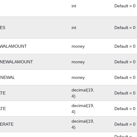
int
Default = 0
ES
int
Default = 0
EWALAMOUNT
money
Default = 0
ENEWALAMOUNT
money
Default = 0
ENEWAL
money
Default = 0
decimal(19,
TE
Default = 0
4)
decimal(19,
ATE
Default = 0
4)
decimal(19,
ERATE
Default = 0
4)
Default =