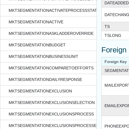
DATEADDED
MKTSEGMENTATIONACTIVATEPROCESSSTATUS
DATECHAN
MKTSEGMENTATIONACTIVE
TS
MKTSEGMENTATIONASKLADDEROVERRIDE
TSLONG
MKTSEGMENTATIONBUDGET
Foreign
MKTSEGMENTATIONBUSINESSUNIT
Foreign Key
MKTSEGMENTATIONCOMPARETOEFFORTS
SEGMENTAT
MKTSEGMENTATIONDAILYRESPONSE
MAILEXPORT
MKTSEGMENTATIONEXCLUSION
MKTSEGMENTATIONEXCLUSIONSELECTION
EMAILEXPOR
MKTSEGMENTATIONEXCLUSIONSPROCESS
MKTSEGMENTATIONEXCLUSIONSPROCESSEXPORTFORMAT
PHONEEXPO