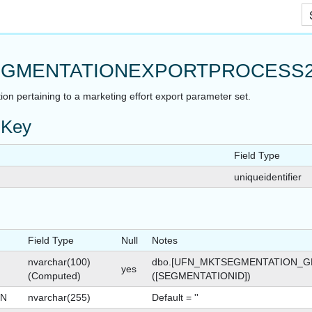
Skip To Main Content
GMENTATIONEXPORTPROCESS
ion pertaining to a marketing effort export parameter set.
 Key
Field Type
uniqueidentifier
Field Type
Null
Notes
nvarchar(100)
dbo.[UFN_MKTSEGMENTATION_G
yes
(Computed)
([SEGMENTATIONID])
ON
nvarchar(255)
Default = ''