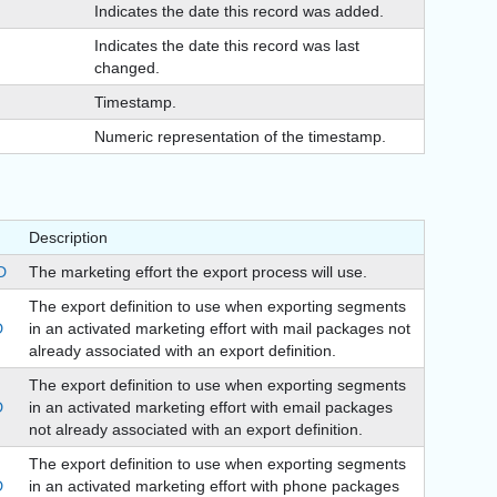
Indicates the date this record was added.
Indicates the date this record was last
changed.
Timestamp.
Numeric representation of the timestamp.
Description
D
The marketing effort the export process will use.
The export definition to use when exporting segments
D
in an activated marketing effort with mail packages not
already associated with an export definition.
The export definition to use when exporting segments
D
in an activated marketing effort with email packages
not already associated with an export definition.
The export definition to use when exporting segments
D
in an activated marketing effort with phone packages