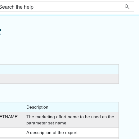
2
Description
ETNAME]
The marketing effort name to be used as the
parameter set name.
A description of the export.