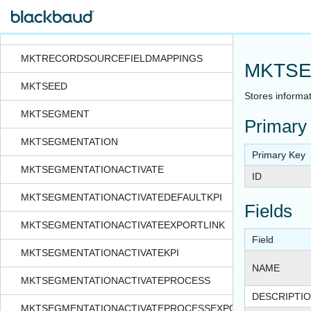
MKTPREACTIVATION
MKTRECORDSOURCE
MKTRECORDSOURCEFIELDMAPPINGS
MKTSE
MKTSEED
Stores informat
MKTSEGMENT
Primary
MKTSEGMENTATION
Primary Key
MKTSEGMENTATIONACTIVATE
ID
MKTSEGMENTATIONACTIVATEDEFAULTKPI
Fields
MKTSEGMENTATIONACTIVATEEXPORTLINK
Field
MKTSEGMENTATIONACTIVATEKPI
NAME
MKTSEGMENTATIONACTIVATEPROCESS
DESCRIPTI
MKTSEGMENTATIONACTIVATEPROCESSEXPORTFORMAT