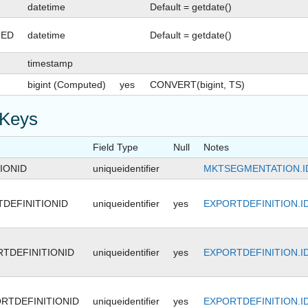
datetime
Default = getdate()
GED
datetime
Default = getdate()
timestamp
bigint (Computed)
yes
CONVERT(bigint, TS)
 Keys
Field Type
Null
Notes
IONID
uniqueidentifier
MKTSEGMENTATION.I
DEFINITIONID
uniqueidentifier
yes
EXPORTDEFINITION.I
TDEFINITIONID
uniqueidentifier
yes
EXPORTDEFINITION.I
RTDEFINITIONID
uniqueidentifier
yes
EXPORTDEFINITION.I