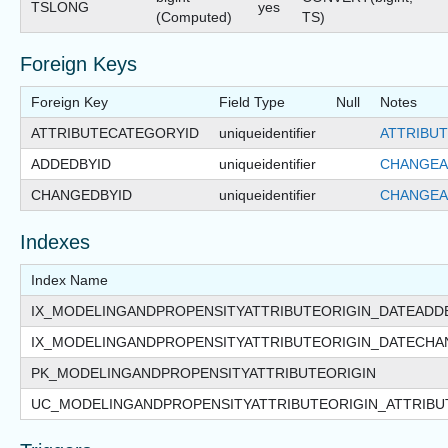
TSLONG
yes
(Computed)
TS)
Foreign Keys
Foreign Key
Field Type
Null
Notes
ATTRIBUTECATEGORYID
uniqueidentifier
ATTRIBUT
ADDEDBYID
uniqueidentifier
CHANGEA
CHANGEDBYID
uniqueidentifier
CHANGEA
Indexes
Index Name
IX_MODELINGANDPROPENSITYATTRIBUTEORIGIN_DATEADD
IX_MODELINGANDPROPENSITYATTRIBUTEORIGIN_DATECH
PK_MODELINGANDPROPENSITYATTRIBUTEORIGIN
UC_MODELINGANDPROPENSITYATTRIBUTEORIGIN_ATTRIBU