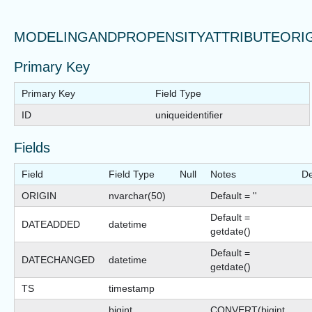
MODELINGANDPROPENSITYATTRIBUTEORI
Primary Key
Primary Key
Field Type
ID
uniqueidentifier
Fields
Field
Field Type
Null
Notes
De
ORIGIN
nvarchar(50)
Default = ''
Default =
DATEADDED
datetime
getdate()
Default =
DATECHANGED
datetime
getdate()
TS
timestamp
bigint
CONVERT(bigint,