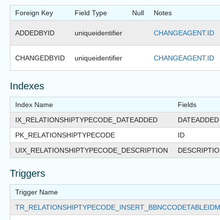
Foreign Key
Field Type
Null
Notes
ADDEDBYID
uniqueidentifier
CHANGEAGENT.ID
CHANGEDBYID
uniqueidentifier
CHANGEAGENT.ID
Indexes
Index Name
Fields
IX_RELATIONSHIPTYPECODE_DATEADDED
DATEADDED
PK_RELATIONSHIPTYPECODE
ID
UIX_RELATIONSHIPTYPECODE_DESCRIPTION
DESCRIPTI
Triggers
Trigger Name
TR_RELATIONSHIPTYPECODE_INSERT_BBNCCODETABLEID