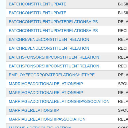
BATCHCONSTITUENTUPDATE
BUSI
BATCHCONSTITUENTUPDATE
BUS
BATCHCONSTITUENTUPDATERELATIONSHIPS
RELA
BATCHCONSTITUENTUPDATERELATIONSHIPS
REC
BATCHREVENUECONSTITUENTRELATION
RELA
BATCHREVENUECONSTITUENTRELATION
REC
BATCHSPONSORSHIPCONSTITUENTRELATION
RELA
BATCHSPONSORSHIPCONSTITUENTRELATION
REC
EMPLOYEECORPORATERELATIONSHIPTYPE
RELA
MARRIAGEADDITIONALRELATIONSHIP
SPO
MARRIAGEADDITIONALRELATIONSHIP
RELA
MARRIAGEADDITIONALRELATIONSHIPASSOCIATION
RELA
MARRIAGERELATIONSHIP
SPO
MARRIAGERELATIONSHIPASSOCIATION
RELA