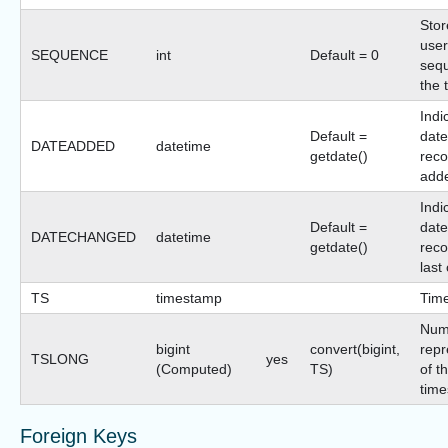
Stor
user
SEQUENCE
int
Default = 0
sequ
the 
Indi
Default =
date
DATEADDED
datetime
getdate()
reco
add
Indi
Default =
date
DATECHANGED
datetime
getdate()
reco
last
TS
timestamp
Tim
Num
bigint
convert(bigint,
repr
TSLONG
yes
(Computed)
TS)
of t
time
Foreign Keys