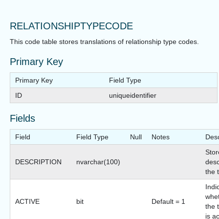
RELATIONSHIPTYPECODE
This code table stores translations of relationship type codes.
Primary Key
Primary Key
Field Type
ID
uniqueidentifier
Fields
Field
Field Type
Null
Notes
Desc
Stor
DESCRIPTION
nvarchar(100)
desc
the 
Indi
whet
ACTIVE
bit
Default = 1
the 
is a