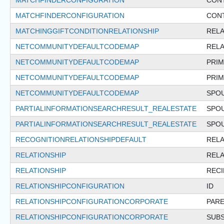
MATCHFINDERCONFIGURATION
CON
MATCHFINDERCONFIGURATION
CON
MATCHINGGIFTCONDITIONRELATIONSHIP
RELA
NETCOMMUNITYDEFAULTCODEMAP
RELA
NETCOMMUNITYDEFAULTCODEMAP
PRIM
NETCOMMUNITYDEFAULTCODEMAP
PRI
NETCOMMUNITYDEFAULTCODEMAP
SPO
PARTIALINFORMATIONSEARCHRESULT_REALESTATE
SPO
PARTIALINFORMATIONSEARCHRESULT_REALESTATE
SPO
RECOGNITIONRELATIONSHIPDEFAULT
RELA
RELATIONSHIP
RELA
RELATIONSHIP
REC
RELATIONSHIPCONFIGURATION
ID
RELATIONSHIPCONFIGURATIONCORPORATE
PAR
RELATIONSHIPCONFIGURATIONCORPORATE
SUBS