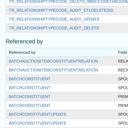
TR_RELATIONSHIPTYPECODE_DELETE_BBNCCODETABLEID
TR_RELATIONSHIPTYPECODE_AUDIT_ETLDELETEDID
TR_RELATIONSHIPTYPECODE_AUDIT_UPDATE
TR_RELATIONSHIPTYPECODE_AUDIT_DELETE
Referenced by
Referenced by
Field
BATCHAUCTIONITEMCONSTITUENTRELATION
RELA
BATCHAUCTIONITEMCONSTITUENTRELATION
REC
BATCHCONSTITUENT
SPO
BATCHCONSTITUENT
SPO
BATCHCONSTITUENT
PRIM
BATCHCONSTITUENT
PRI
BATCHCONSTITUENTUPDATE
SPO
BATCHCONSTITUENTUPDATE
SPO