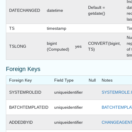
In
Default =
dat
DATECHANGED
datetime
getdate()
re
la
TS
timestamp
Ti
Nu
bigint
CONVERT(bigint,
re
TSLONG
yes
(Computed)
TS)
of 
ti
Foreign Keys
Foreign Key
Field Type
Null
Notes
SYSTEMROLEID
uniqueidentifier
SYSTEMROLE.
BATCHTEMPLATEID
uniqueidentifier
BATCHTEMPLAT
ADDEDBYID
uniqueidentifier
CHANGEAGENT