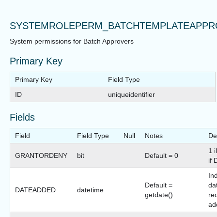
SYSTEMROLEPERM_BATCHTEMPLATEAPPR
System permissions for Batch Approvers
Primary Key
Primary Key
Field Type
ID
uniqueidentifier
Fields
Field
Field Type
Null
Notes
De
1 
GRANTORDENY
bit
Default = 0
if
In
Default =
dat
DATEADDED
datetime
getdate()
re
ad