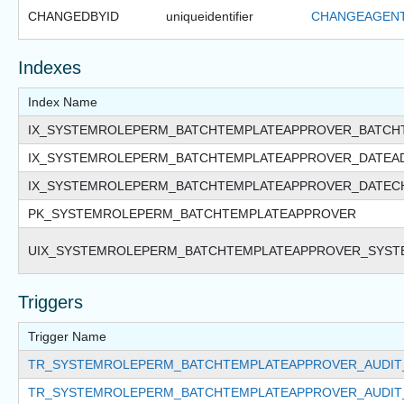
CHANGEDBYID
uniqueidentifier
CHANGEAGENT
Indexes
Index Name
IX_SYSTEMROLEPERM_BATCHTEMPLATEAPPROVER_BATCH
IX_SYSTEMROLEPERM_BATCHTEMPLATEAPPROVER_DATEA
IX_SYSTEMROLEPERM_BATCHTEMPLATEAPPROVER_DATEC
PK_SYSTEMROLEPERM_BATCHTEMPLATEAPPROVER
UIX_SYSTEMROLEPERM_BATCHTEMPLATEAPPROVER_SYST
Triggers
Trigger Name
TR_SYSTEMROLEPERM_BATCHTEMPLATEAPPROVER_AUDIT
TR_SYSTEMROLEPERM_BATCHTEMPLATEAPPROVER_AUDIT