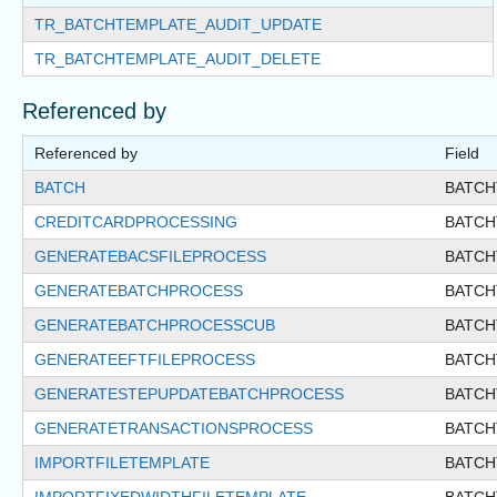
TR_BATCHTEMPLATE_AUDIT_UPDATE
TR_BATCHTEMPLATE_AUDIT_DELETE
Referenced by
Referenced by
Field
BATCH
BATCH
CREDITCARDPROCESSING
BATCH
GENERATEBACSFILEPROCESS
BATCH
GENERATEBATCHPROCESS
BATCH
GENERATEBATCHPROCESSCUB
BATCH
GENERATEEFTFILEPROCESS
BATCH
GENERATESTEPUPDATEBATCHPROCESS
BATCH
GENERATETRANSACTIONSPROCESS
BATCH
IMPORTFILETEMPLATE
BATCH