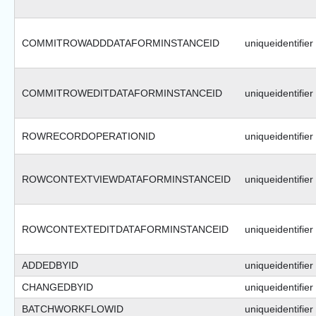
COMMITROWADDDATAFORMINSTANCEID
uniqueidentifier
COMMITROWEDITDATAFORMINSTANCEID
uniqueidentifier
ROWRECORDOPERATIONID
uniqueidentifier
ROWCONTEXTVIEWDATAFORMINSTANCEID
uniqueidentifier
ROWCONTEXTEDITDATAFORMINSTANCEID
uniqueidentifier
ADDEDBYID
uniqueidentifier
CHANGEDBYID
uniqueidentifier
BATCHWORKFLOWID
uniqueidentifier