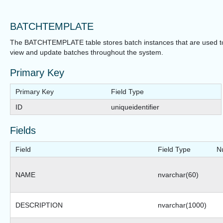
BATCHTEMPLATE
The BATCHTEMPLATE table stores batch instances that are used t
view and update batches throughout the system.
Primary Key
Primary Key
Field Type
ID
uniqueidentifier
Fields
Field
Field Type
Nu
NAME
nvarchar(60)
DESCRIPTION
nvarchar(1000)