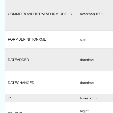
COMMITROWEDITDATAFORMIDFIELD
nvarchar(100)
FORMDEFINITIONXML
xml
DATEADDED
datetime
DATECHANGED
datetime
TS
timestamp
bigint