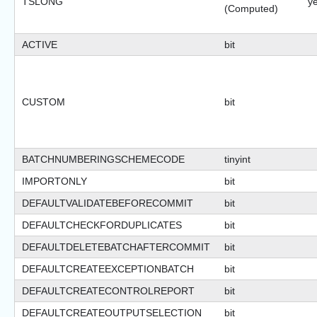
TSLONG
y
(Computed)
ACTIVE
bit
CUSTOM
bit
BATCHNUMBERINGSCHEMECODE
tinyint
IMPORTONLY
bit
DEFAULTVALIDATEBEFORECOMMIT
bit
DEFAULTCHECKFORDUPLICATES
bit
DEFAULTDELETEBATCHAFTERCOMMIT
bit
DEFAULTCREATEEXCEPTIONBATCH
bit
DEFAULTCREATECONTROLREPORT
bit
DEFAULTCREATEOUTPUTSELECTION
bit