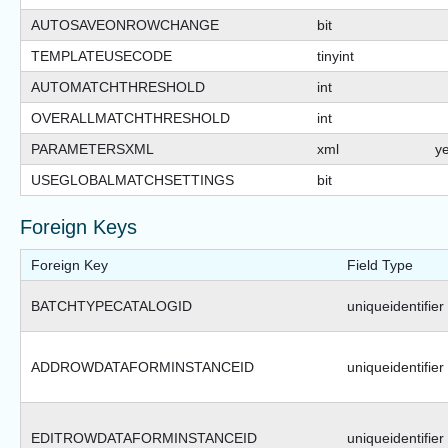
AUTOSAVEONROWCHANGE
bit
TEMPLATEUSECODE
tinyint
AUTOMATCHTHRESHOLD
int
OVERALLMATCHTHRESHOLD
int
PARAMETERSXML
xml
y
USEGLOBALMATCHSETTINGS
bit
Foreign Keys
Foreign Key
Field Type
BATCHTYPECATALOGID
uniqueidentifier
ADDROWDATAFORMINSTANCEID
uniqueidentifier
EDITROWDATAFORMINSTANCEID
uniqueidentifier