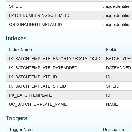
SITEID
uniqueidentifier
BATCHNUMBERINGSCHEMEID
uniqueidentifier
ORIGINATINGTEMPLATEID
uniqueidentifier
Indexes
Index Name
Fields
IX_BATCHTEMPLATE_BATCHTYPECATALOGID
BATCHTYPE
IX_BATCHTEMPLATE_DATEADDED
DATEADDED
IX_BATCHTEMPLATE_ID
ID
IX_BATCHTEMPLATE_SITEID
SITEID
PK_BATCHTEMPLATE
ID
UC_BATCHTEMPLATE_NAME
NAME
Triggers
Trigger Name
Description