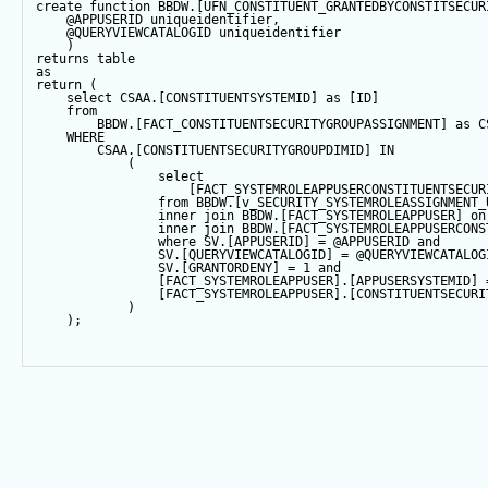
create
function
 BBDW.[UFN_CONSTITUENT_GRANTEDBYCONSTITSECUR
@APPUSERID
 uniqueidentifier,
@QUERYVIEWCATALOGID
 uniqueidentifier
    )
returns
table
as
return
 (
select
 CSAA.[CONSTITUENTSYSTEMID] 
as
 [ID]
from
        BBDW.[FACT_CONSTITUENTSECURITYGROUPASSIGNMENT] 
as
 C
WHERE
        CSAA.[CONSTITUENTSECURITYGROUPDIMID] 
IN
            (
select
                    [FACT_SYSTEMROLEAPPUSERCONSTITUENTSECUR
from
 BBDW.[v_SECURITY_SYSTEMROLEASSIGNMENT_
inner
join
 BBDW.[FACT_SYSTEMROLEAPPUSER] 
on
inner
join
 BBDW.[FACT_SYSTEMROLEAPPUSERCONS
where
 SV.[APPUSERID] 
=
@APPUSERID
and
                SV.[QUERYVIEWCATALOGID] 
=
@QUERYVIEWCATALOG
                SV.[GRANTORDENY] 
=
1
and
                [FACT_SYSTEMROLEAPPUSER].[APPUSERSYSTEMID] 
                [FACT_SYSTEMROLEAPPUSER].[CONSTITUENTSECURI
            )
    );