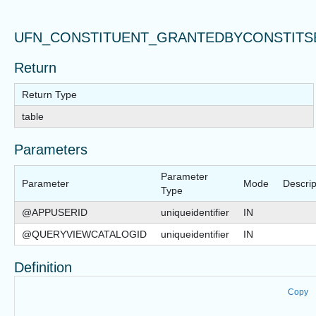
UFN_CONSTITUENT_GRANTEDBYCONSTITS
Return
Return Type
table
Parameters
Parameter
Parameter
Mode
Descrip
Type
@APPUSERID
uniqueidentifier
IN
@QUERYVIEWCATALOGID
uniqueidentifier
IN
Definition
Copy