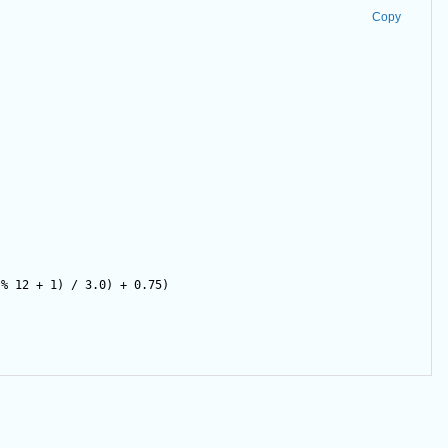
Copy
)
%
12
+
1
) 
/
3.0
) 
+
0.75
)        