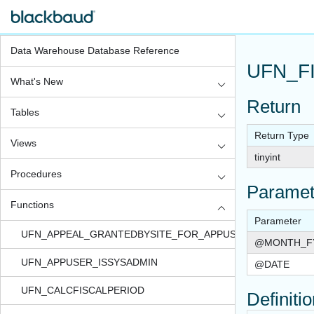
Data Warehouse Database Reference
UFN_F
What's New
Return
Tables
Return Type
Views
tinyint
Procedures
Paramet
Functions
Parameter
UFN_APPEAL_GRANTEDBYSITE_FOR_APPUSER_QUERYVIEW
@MONTH_F
UFN_APPUSER_ISSYSADMIN
@DATE
UFN_CALCFISCALPERIOD
Definiti