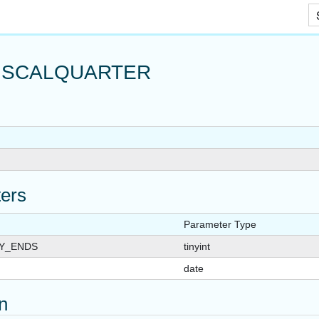
Skip To Main Content
ISCALQUARTER
ers
Parameter Type
Y_ENDS
tinyint
date
on