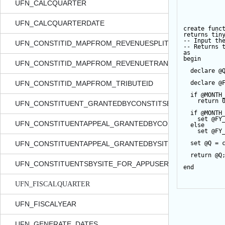
UFN_CALCQUARTER
UFN_CALCQUARTERDATE
create
func
returns
tin
-- Input th
UFN_CONSTITID_MAPFROM_REVENUESPLITID
-- Returns 
as
begin
UFN_CONSTITID_MAPFROM_REVENUETRANSACTIONID
declare
@
UFN_CONSTITID_MAPFROM_TRIBUTEID
declare
@
if
@MONTH
return
UFN_CONSTITUENT_GRANTEDBYCONSTITSECURITY_FOR_
if
@MONTH
set
@FY
UFN_CONSTITUENTAPPEAL_GRANTEDBYCONSTITSECURITY
else
set
@FY
UFN_CONSTITUENTAPPEAL_GRANTEDBYSITE_FOR_APPUSE
set
@Q
=
return
@Q
UFN_CONSTITUENTSBYSITE_FOR_APPUSER_QUERYVIEW
end
UFN_FISCALQUARTER
UFN_FISCALYEAR
UFN_GENERATE_DATES