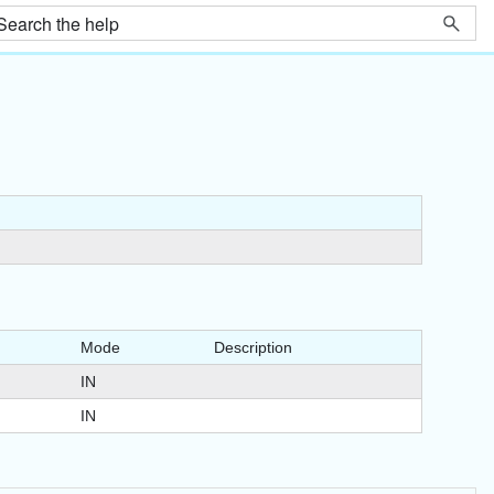
Mode
Description
IN
IN