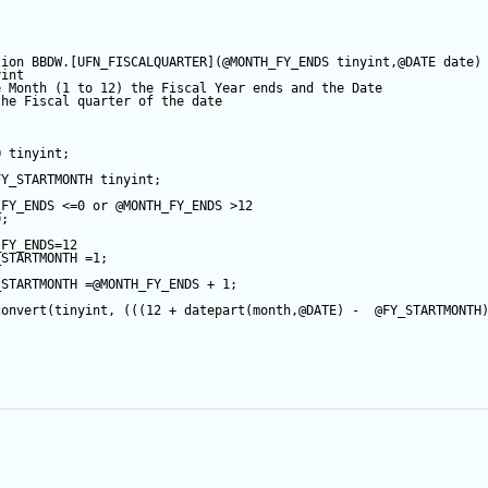
tion
 BBDW.[UFN_FISCALQUARTER](
@MONTH_FY_ENDS
tinyint
,
@DATE
date
)
yint
e Month (1 to 12) the Fiscal Year ends and the Date
the Fiscal quarter of the date
Q
tinyint
;
FY_STARTMONTH
tinyint
;
_FY_ENDS
<=
0
or
@MONTH_FY_ENDS
>
12
0
;
APPUSER_QUERYVIEW
_FY_ENDS
=
12
_STARTMONTH
=
1
;
_FOR_APPUSER_QUERYVIEW
_STARTMONTH
=
@MONTH_FY_ENDS
+
1
;
R_QUERYVIEW
convert
(
tinyint
, (((
12
+
datepart
(
month
,
@DATE
) 
-
@FY_STARTMONTH
;