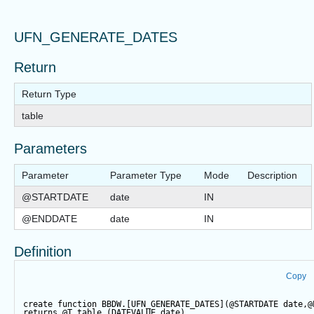
UFN_GENERATE_DATES
Return
Return Type
table
Parameters
Parameter
Parameter Type
Mode
Description
@STARTDATE
date
IN
@ENDDATE
date
IN
Definition
Copy
create
function
 BBDW.[UFN_GENERATE_DATES](
@STARTDATE
date
,
@
returns
@T
table
 (DATEVALUE 
date
)