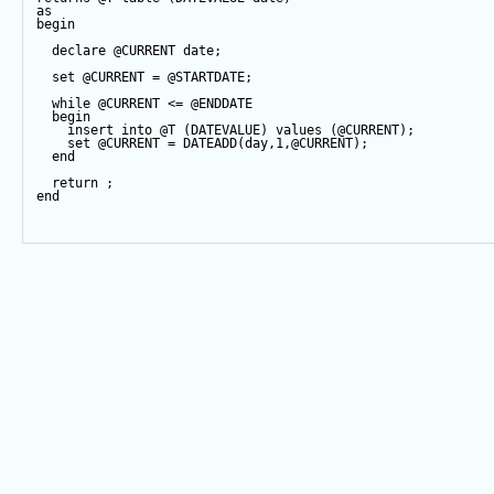
as
begin
declare
@CURRENT
date
;
set
@CURRENT
=
@STARTDATE
;
while
@CURRENT
<=
@ENDDATE
begin
insert
into
@T
 (DATEVALUE) 
values
 (
@CURRENT
);
set
@CURRENT
=
DATEADD
(
day
,
1
,
@CURRENT
);
end
return
 ;
end