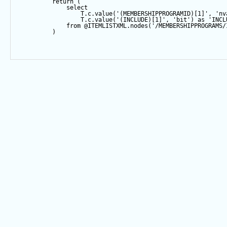
return
 (
select
                  T.c.
value
(
'(MEMBERSHIPPROGRAMID)[1]'
, 
'nv
                  T.c.
value
(
'(INCLUDE)[1]'
, 
'bit'
) 
as
'INCL
from
@ITEMLISTXML
.nodes(
'/MEMBERSHIPPROGRAMS/
          )