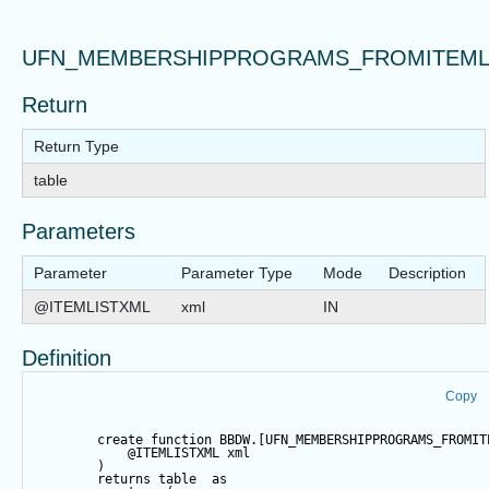
UFN_MEMBERSHIPPROGRAMS_FROMITEML
Return
Return Type
table
Parameters
Parameter
Parameter Type
Mode
Description
@ITEMLISTXML
xml
IN
Definition
Copy
create
function
 BBDW.[UFN_MEMBERSHIPPROGRAMS_FROMIT
@ITEMLISTXML
 xml
        )
returns
table
as