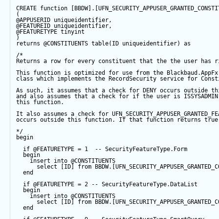
CREATE
function
 [BBDW].[UFN_SECURITY_APPUSER_GRANTED_CONSTI
(
@APPUSERID
 uniqueidentifier,
@FEATUREID
 uniqueidentifier,
@FEATURETYPE
tinyint
)
returns
@CONSTITUENTS
table
(ID uniqueidentifier) 
as
/*
Returns a row for every constituent that the the user has r
This function is optimized for use from the Blackbaud.AppFx
class which implements the RecordSecurity service for Const
As such, it assumes that a check for DENY occurs outside th
and also assumes that a check for if the user is ISSYSADMIN
this function.  
It also assumes a check for UFN_SECURITY_APPUSER_GRANTED_FE
occurs outside this function. If that function returns true
*/
begin
if
@FEATURETYPE
=
1
-- SecurityFeatureType.Form  
begin
insert
into
@CONSTITUENTS
select
 [ID] 
from
 BBDW.[UFN_SECURITY_APPUSER_GRANTED_C
end
if
@FEATURETYPE
=
2
-- SecurityFeatureType.DataList
begin
insert
into
@CONSTITUENTS
select
 [ID] 
from
 BBDW.[UFN_SECURITY_APPUSER_GRANTED_C
end