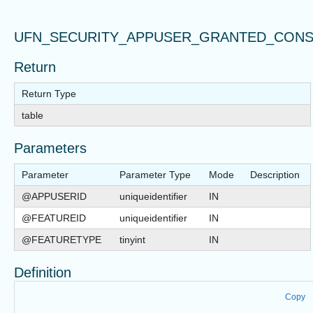
UFN_SECURITY_APPUSER_GRANTED_CONS
Return
Return Type
table
Parameters
Parameter
Parameter Type
Mode
Description
@APPUSERID
uniqueidentifier
IN
@FEATUREID
uniqueidentifier
IN
@FEATURETYPE
tinyint
IN
Definition
Copy