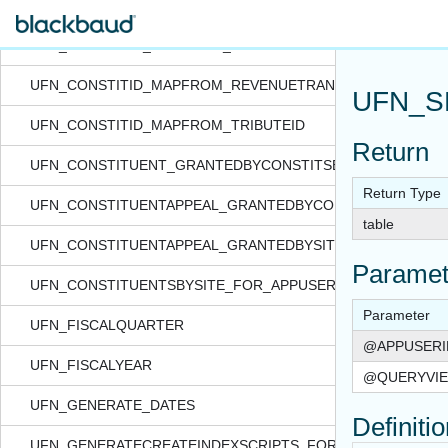
UFN_CALCQUARTERDATE
UFN_CONSTITID_MAPFROM_REVENUESPLITID
UFN_CONSTITID_MAPFROM_REVENUETRANSACTIONID
UFN_S
UFN_CONSTITID_MAPFROM_TRIBUTEID
Return
UFN_CONSTITUENT_GRANTEDBYCONSTITSECURITY_FOR_
Return Type
UFN_CONSTITUENTAPPEAL_GRANTEDBYCONSTITSECURITY
table
UFN_CONSTITUENTAPPEAL_GRANTEDBYSITE_FOR_APPUSE
Paramet
UFN_CONSTITUENTSBYSITE_FOR_APPUSER_QUERYVIEW
Parameter
UFN_FISCALQUARTER
@APPUSERI
UFN_FISCALYEAR
@QUERYVIE
UFN_GENERATE_DATES
Definiti
UFN_GENERATECREATEINDEXSCRIPTS_FORTABLE