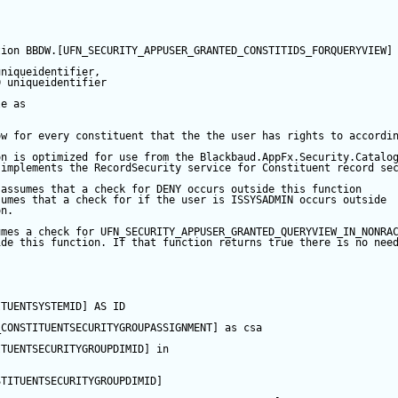
tion
 BBDW.[UFN_SECURITY_APPUSER_GRANTED_CONSTITIDS_FORQUERYVIEW]
uniqueidentifier,  
D
 uniqueidentifier  
le
as
ow for every constituent that the the user has rights to accordi
on is optimized for use from the Blackbaud.AppFx.Security.Catalo
 implements the RecordSecurity service for Constituent record se
 assumes that a check for DENY occurs outside this function  
sumes that a check for if the user is ISSYSADMIN occurs outside 
on.    
umes a check for UFN_SECURITY_APPUSER_GRANTED_QUERYVIEW_IN_NONRA
ide this function. If that function returns true there is no nee
ITUENTSYSTEMID] 
AS
 ID   
APPUSER_QUERYVIEW
_CONSTITUENTSECURITYGROUPASSIGNMENT] 
as
 csa  
ITUENTSECURITYGROUPDIMID] 
in
EW
STITUENTSECURITYGROUPDIMID]
LIST