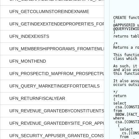
UFN_GETCOLUMNSTOREINDEXNAME
CREATE
func
(  
UFN_GETINDEXEXTENDEDPROPERTIES_FORTABLE
@APPUSERID
 
@QUERYVIEWI
)  
UFN_INDEXEXISTS
returns
tab
/*  
Returns a r
UFN_MEMBERSHIPPROGRAMS_FROMITEMLISTXML
This functi
class which
UFN_MONTHEND
As such, it
and also as
UFN_PROSPECTID_MAPFROM_PROSPECTPLANID
this functi
It also ass
occurs outs
UFN_QUERY_MARKETINGEFFORTDETAILS
*/
return
UFN_RETURNFISCALYEAR
(       
select
 csa.[CONST
UFN_REVENUE_GRANTEDBYCONSTITUENTSECURITY_FOR_
from
 BBDW.[FACT
where
 csa.[CONST
UFN_REVENUE_GRANTEDBYSITE_FOR_APPUSER_QUERYVI
  (  
select
    cs.[CON
UFN_SECURITY_APPUSER_GRANTED_CONSTITIDS_FORDATA
from