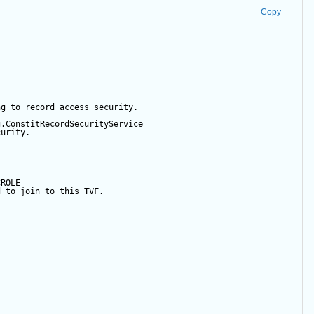
Copy
ng to record access security.  
g.ConstitRecordSecurityService  
curity.  
  
CROLE   
d to join to this TVF.  