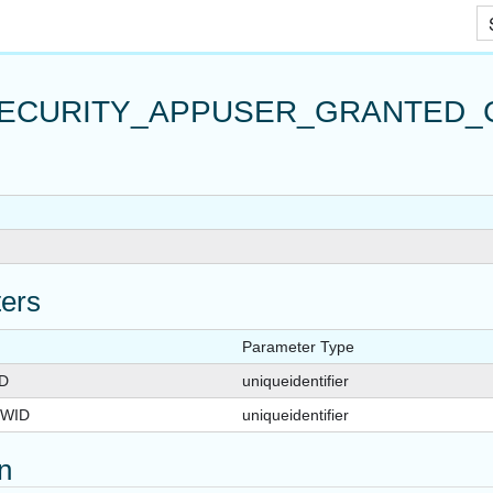
Skip To Main Content
ECURITY_APPUSER_GRANTED_
APPUSER_QUERYVIEW
_FOR_APPUSER_QUERYVIEW
R_QUERYVIEW
ers
Parameter Type
D
uniqueidentifier
WID
uniqueidentifier
on