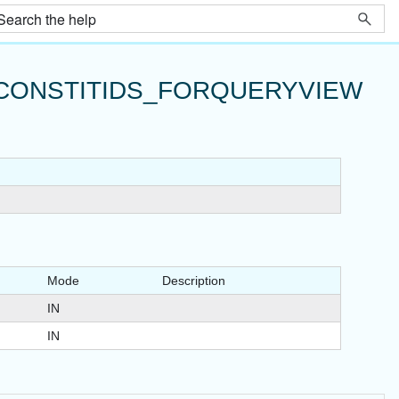
CONSTITIDS_FORQUERYVIEW
Mode
Description
IN
IN